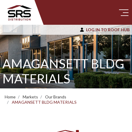
LOG IN TO ROOF HUB
AMAGANSETT BLDG
MATERIALS
Home
Markets
Our Brands
AMAGANSETT BLDG MATERIALS