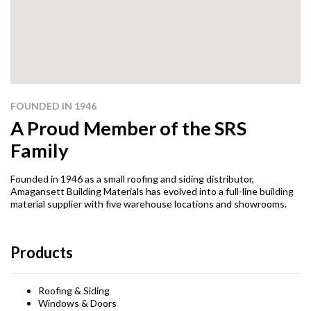
FOUNDED IN 1946
A Proud Member of the SRS
Family
Founded in 1946 as a small roofing and siding distributor,
Amagansett Building Materials has evolved into a full-line building
material supplier with five warehouse locations and showrooms.
Products
Roofing & Siding
Windows & Doors