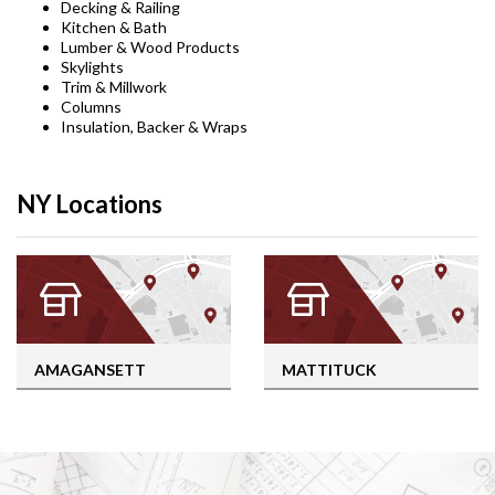
Decking & Railing
Kitchen & Bath
Lumber & Wood Products
Skylights
Trim & Millwork
Columns
Insulation, Backer & Wraps
NY Locations
AMAGANSETT
MATTITUCK