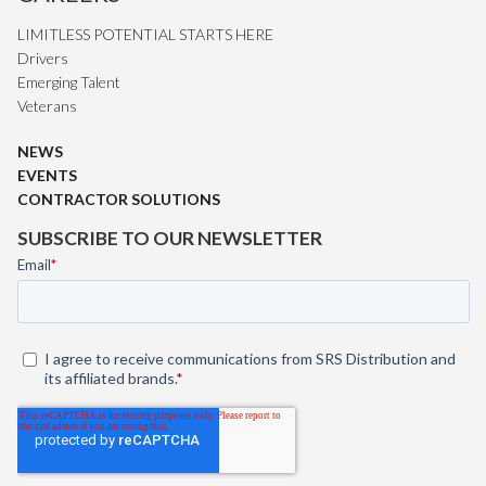
LIMITLESS POTENTIAL STARTS HERE
Drivers
Emerging Talent
Veterans
NEWS
EVENTS
CONTRACTOR SOLUTIONS
SUBSCRIBE TO OUR NEWSLETTER