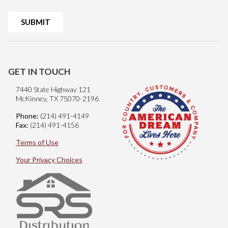
GET IN TOUCH
7440 State Highway 121
McKinney, TX 75070-2196
Phone:
(214) 491-4149
Fax:
(214) 491-4156
Terms of Use
Your Privacy Choices