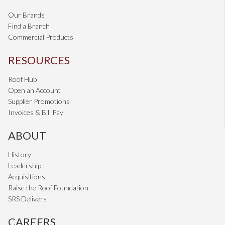
Our Brands
Find a Branch
Commercial Products
RESOURCES
Roof Hub
Open an Account
Supplier Promotions
Invoices & Bill Pay
ABOUT
History
Leadership
Acquisitions
Raise the Roof Foundation
SRS Delivers
CAREERS