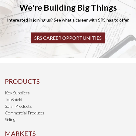
We're Building Big Things
Interested in joining us? See what a career with SRS has to offer.
SRS CAREER OPPORTUNITIES
PRODUCTS
Key Suppliers
TopShield
Solar Products
Commercial Products
Siding
MARKETS