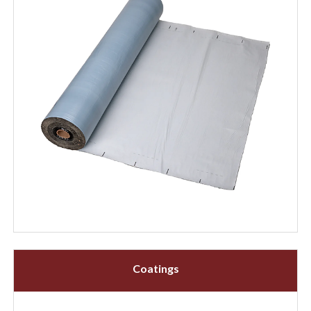
Coatings