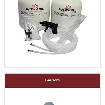
Barriers