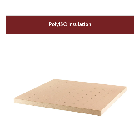
PolyISO Insulation