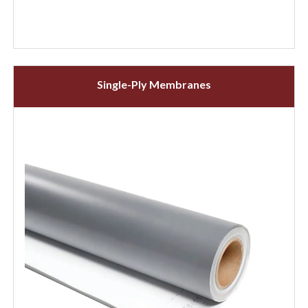
Single-Ply Membranes