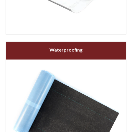
Waterproofing