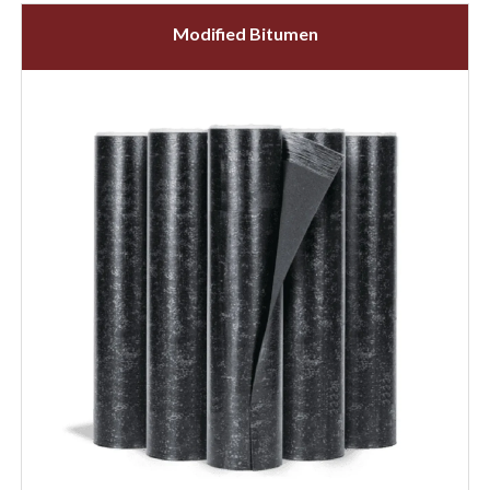
Modified Bitumen