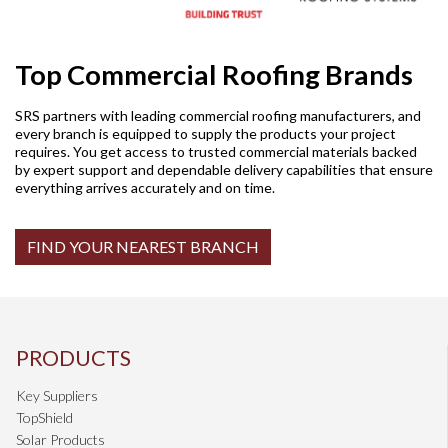
Top Commercial Roofing Brands
SRS partners with leading commercial roofing manufacturers, and
every branch is equipped to supply the products your project
requires. You get access to trusted commercial materials backed
by expert support and dependable delivery capabilities that ensure
everything arrives accurately and on time.
FIND YOUR NEAREST BRANCH
PRODUCTS
Key Suppliers
TopShield
Solar Products