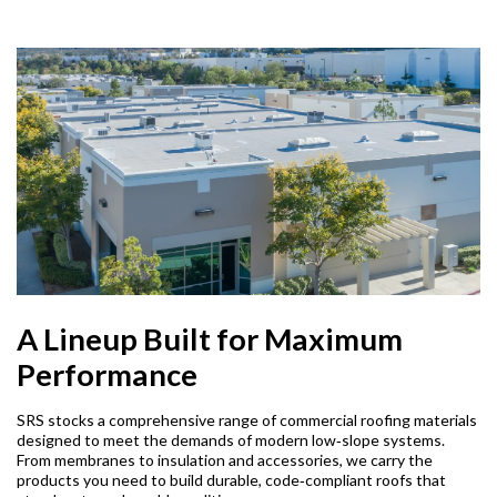
A Lineup Built for Maximum
Performance
SRS stocks a comprehensive range of commercial roofing materials
designed to meet the demands of modern low‑slope systems.
From membranes to insulation and accessories, we carry the
products you need to build durable, code‑compliant roofs that