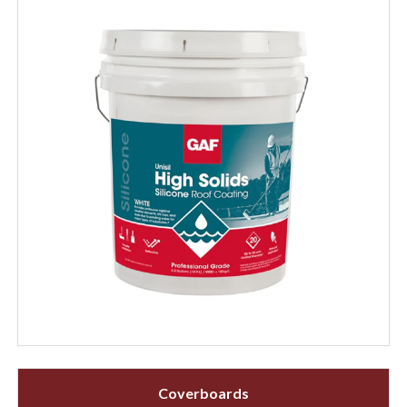
Coverboards