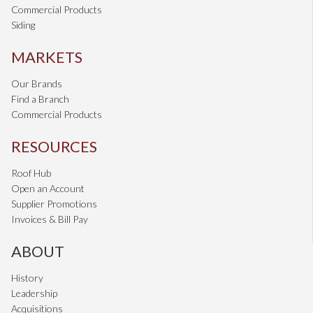
Commercial Products
Siding
MARKETS
Our Brands
Find a Branch
Commercial Products
RESOURCES
Roof Hub
Open an Account
Supplier Promotions
Invoices & Bill Pay
ABOUT
History
Leadership
Acquisitions