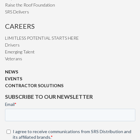
Raise the Roof Foundation
SRS Delivers
CAREERS
LIMITLESS POTENTIAL STARTS HERE
Drivers
Emerging Talent
Veterans
NEWS
EVENTS
CONTRACTOR SOLUTIONS
SUBSCRIBE TO OUR NEWSLETTER