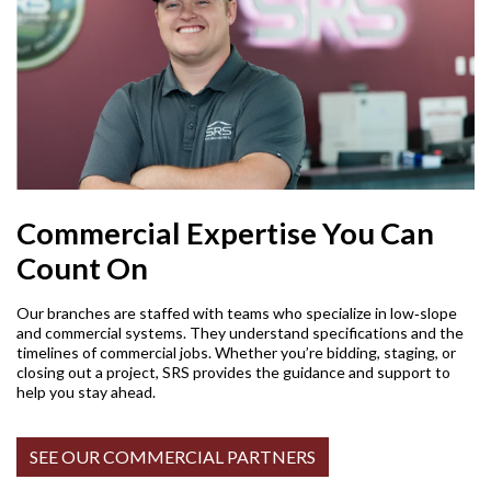
Commercial Expertise You Can
Count On
Our branches are staffed with teams who specialize in low‑slope
and commercial systems. They understand specifications and the
timelines of commercial jobs. Whether you’re bidding, staging, or
closing out a project, SRS provides the guidance and support to
help you stay ahead.
SEE OUR COMMERCIAL PARTNERS