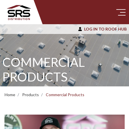
LOG IN TO ROOF HUB
COMMERCIAL
PRODUCTS
Home
Products
Commercial Products