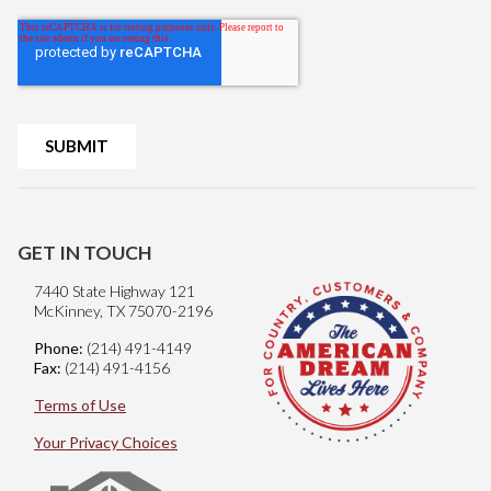
GET IN TOUCH
7440 State Highway 121
McKinney, TX 75070-2196
Phone:
(214) 491-4149
Fax:
(214) 491-4156
Terms of Use
Your Privacy Choices