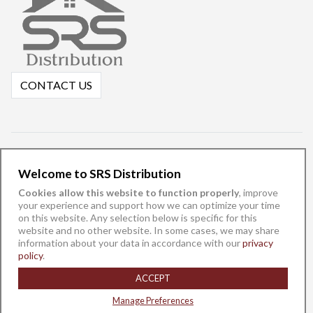
CONTACT US
Welcome to SRS Distribution
Cookies allow this website to function properly
, improve
your experience and support how we can optimize your time
on this website. Any selection below is specific for this
website and no other website. In some cases, we may share
information about your data in accordance with our
privacy
English
español
policy
.
©
SRS Distribution, Inc. 2025 -
Privacy Policy
-
Do Not Sell/Share My
ACCEPT
Data
Manage Preferences