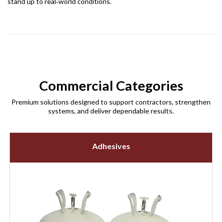
stand up to real‑world conditions.
Commercial Categories
Premium solutions designed to support contractors, strengthen
systems, and deliver dependable results.
Adhesives