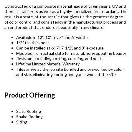
Constructed of a composite material made of virgin resins, UV and
thermal stabilizers as well as a highly-specialized fire retardant. The
result is a state-of-the-art tile that gives us the greatest degree
of color control and consistency in the manufacturing process and
an end product that endures beautifully in any climate.
Available in 12″, 10″, 9″, 7″ and 6″ widths
1/2″ tile thickness
Can be installed at 6”, 7”, 7-1/2”, and 8” exposure
Modeled from actual slate for natural, non-repeating beauty
Resistant to fading, rotting, cracking, and pests
Lifetime Limited Material Warranty
Tiles arrive at the job site bundled and pre-sorted by color
and size, eliminating sorting and guesswork at the site
Product Offering
Slate Roofing
Shake Roofing
Siding