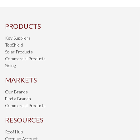
PRODUCTS
Key Suppliers
TopShield
Solar Products
Commercial Products
Siding
MARKETS
Our Brands
Find a Branch
Commercial Products
RESOURCES
Roof Hub
Open an Account