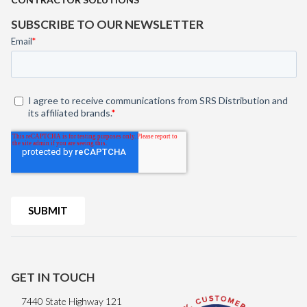
SUBSCRIBE TO OUR NEWSLETTER
GET IN TOUCH
7440 State Highway 121