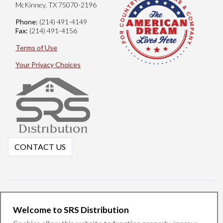
McKinney, TX 75070-2196
Phone:
(214) 491-4149
Fax:
(214) 491-4156
Terms of Use
Your Privacy Choices
CONTACT US
Welcome to SRS Distribution