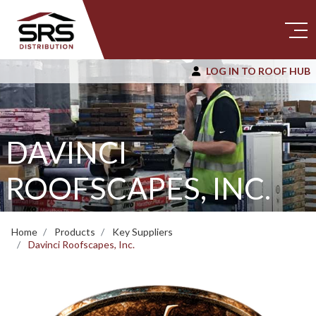
LOG IN TO ROOF HUB
DAVINCI
ROOFSCAPES, INC.
Home
Products
Key Suppliers
Davinci Roofscapes, Inc.