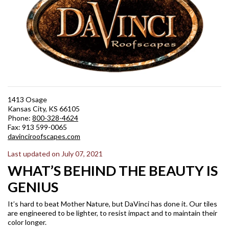
1413 Osage
Kansas City, KS 66105
Phone:
800-328-4624
Fax: 913 599-0065
davinciroofscapes.com
Last updated on July 07, 2021
WHAT’S BEHIND THE BEAUTY IS
GENIUS
It’s hard to beat Mother Nature, but DaVinci has done it. Our tiles
are engineered to be lighter, to resist impact and to maintain their
color longer.