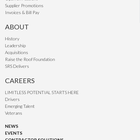
Supplier Promotions
Invoices & Bill Pay
ABOUT
History
Leadership
Acquisitions
Raise the Roof Foundation
SRS Delivers
CAREERS
LIMITLESS POTENTIAL STARTS HERE
Drivers
Emerging Talent
Veterans
NEWS
EVENTS
CONTRACTOR SOLUTIONS