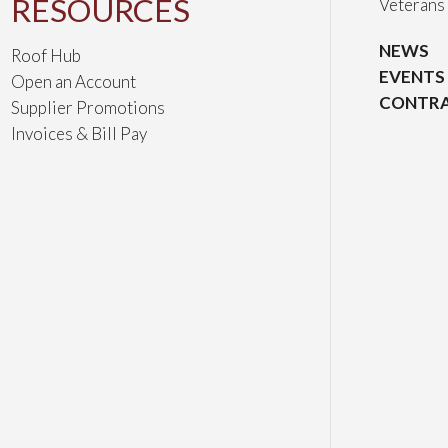
RESOURCES
Veterans
NEWS
Roof Hub
EVENTS
Open an Account
CONTRA
Supplier Promotions
Invoices & Bill Pay