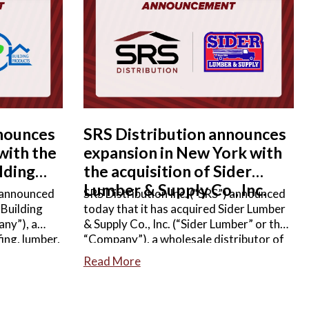
READ MORE
nnounces
SRS Distribution announces
 with the
expansion in New York with
lding
the acquisition of Sider
Lumber & Supply Co., Inc.
) announced
SRS Distribution Inc. (“SRS”) announced
 Building
today that it has acquired Sider Lumber
ny”), a
& Supply Co., Inc. (“Sider Lumber” or the
ing, lumber,
“Company”), a wholesale distributor of
lwork, and
lumber, decking, roofing, siding,
Read More
g products.
windows & doors, and other
e not
complementary building products.
Terms of the agreement were not