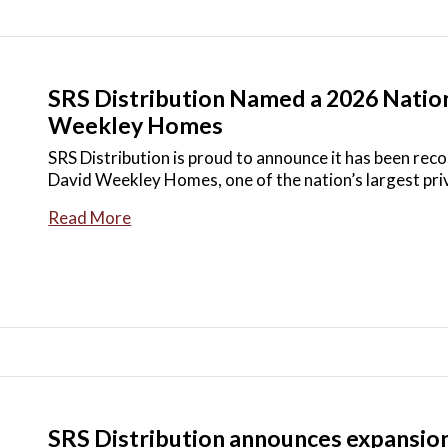
SRS Distribution Named a 2026 Nation
Weekley Homes
SRS Distribution is proud to announce it has been rec
David Weekley Homes, one of the nation’s largest pri
Read More
SRS Distribution announces expansion 