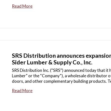
Read More
SRS Distribution announces expansion 
Sider Lumber & Supply Co., Inc.
SRS Distribution Inc. (“SRS”) announced today that it 
Lumber” or the “Company”), a wholesale distributor of
doors, and other complementary building products. T
Read More