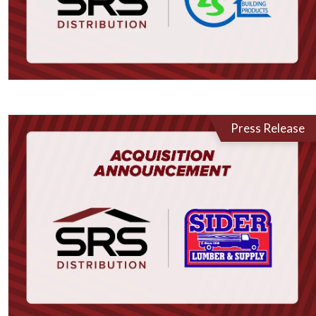
Press Release