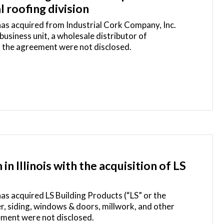
 roofing division
 has acquired from Industrial Cork Company, Inc.
siness unit, a wholesale distributor of
f the agreement were not disclosed.
n Illinois with the acquisition of LS
has acquired LS Building Products (“LS” or the
r, siding, windows & doors, millwork, and other
ement were not disclosed.