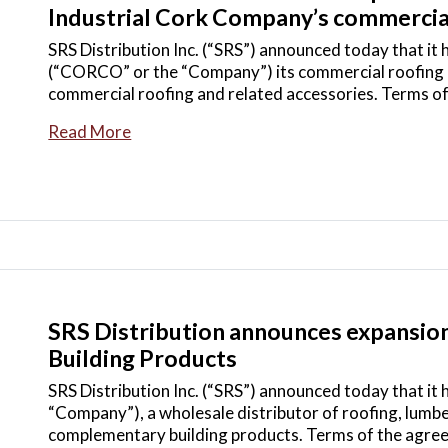
Industrial Cork Company’s commercial
SRS Distribution Inc. (“SRS”) announced today that it
(“CORCO” or the “Company”) its commercial roofing bu
commercial roofing and related accessories. Terms o
Read More
SRS Distribution announces expansion i
Building Products
SRS Distribution Inc. (“SRS”) announced today that it 
“Company”), a wholesale distributor of roofing, lumbe
complementary building products. Terms of the agre