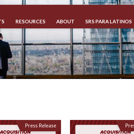
TS
RESOURCES
ABOUT
SRS PARA LATINOS
Press Release
Pre