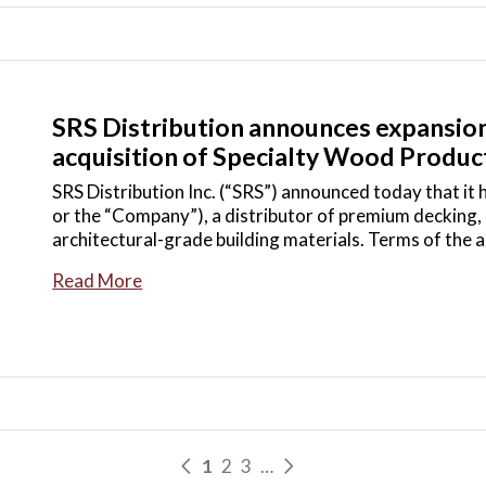
SRS Distribution announces expansion
acquisition of Specialty Wood Product
SRS Distribution Inc. (“SRS”) announced today that it
or the “Company”), a distributor of premium decking, 
architectural-grade building materials. Terms of the
Read More
1
2
3
…