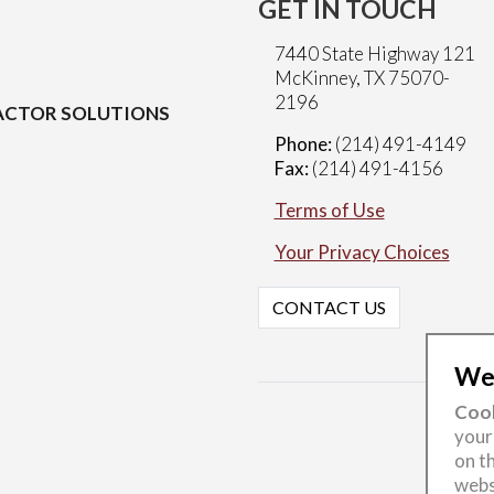
GET IN TOUCH
7440 State Highway 121
McKinney, TX 75070-
2196
CTOR SOLUTIONS
Phone:
(214) 491-4149
Fax:
(214) 491-4156
Terms of Use
Your Privacy Choices
CONTACT US
Wel
Cook
your
on th
webs