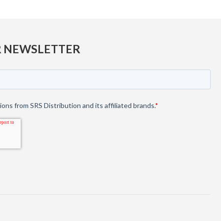
R NEWSLETTER