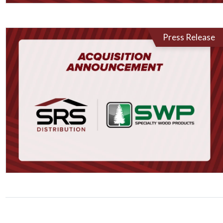
Press Release