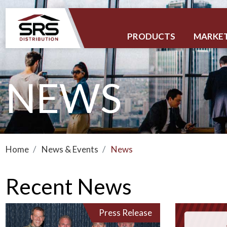
PRODUCTS
MARKE
NEWS
Home
News & Events
News
Recent News
Press Release