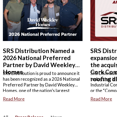
READ MORE
READ M
SRS Distribution Named a
SRS Dist
2026 National Preferred
expansion
Partner by David Weekley
the acquis
Homes
Cork Com
SRS Distribution is proud to announce it
SRS Distribut
roofing d
has been recognized as a 2026 National
today that it
Preferred Partner by David Weekley
Industrial C
Homes, one of the nation’s largest
or the “Comp
privately held home builders.
roofing busin
Read More
Read More
distributor o
related acces
agreement we