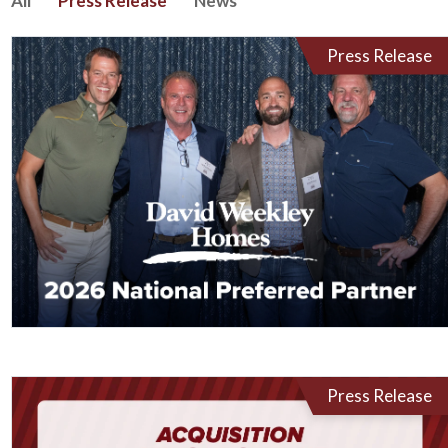
All
Press Release
News
Press Release
Press Release