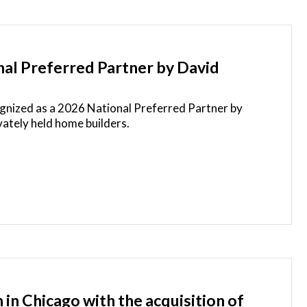
disclosed.
al Preferred Partner by David
ognized as a 2026 National Preferred Partner by
vately held home builders.
in Chicago with the acquisition of