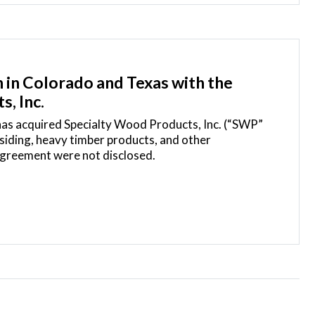
 in Colorado and Texas with the
s, Inc.
 has acquired Specialty Wood Products, Inc. (“SWP”
siding, heavy timber products, and other
 agreement were not disclosed.