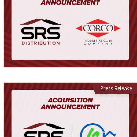
Press Release