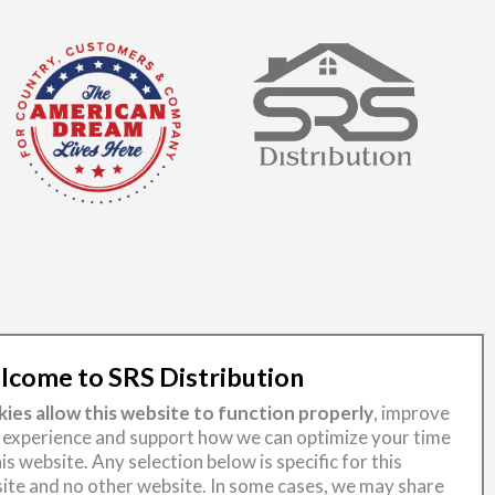
come to SRS Distribution
ies allow this website to function properly
, improve
 experience and support how we can optimize your time
is website. Any selection below is specific for this
ite and no other website. In some cases, we may share