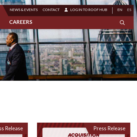
NEWS & EVENTS
CONTACT
LOG IN TO ROOF HUB
EN
ES
CAREERS
ss Release
Press Release