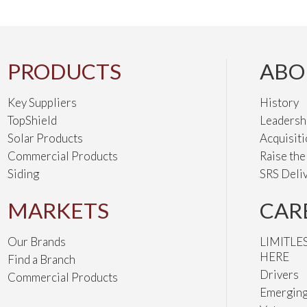
PRODUCTS
ABO
Key Suppliers
History
TopShield
Leadersh
Solar Products
Acquisit
Commercial Products
Raise th
Siding
SRS Deli
MARKETS
CAR
Our Brands
LIMITLE
HERE
Find a Branch
Drivers
Commercial Products
Emerging