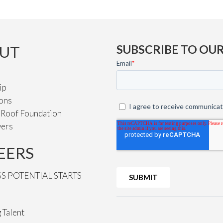
UT
SUBSCRIBE TO OU
ip
ions
e Roof Foundation
vers
EERS
SS POTENTIAL STARTS
 Talent