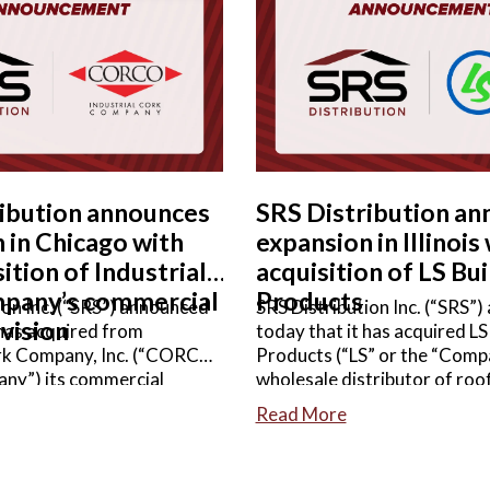
ORE
READ MORE
ribution announces
SRS Distribution a
 in Chicago with
expansion in Illinois
ition of Industrial
acquisition of LS Bui
pany’s commercial
Products
ion Inc. (“SRS”) announced
SRS Distribution Inc. (“SRS”
ivision
 has acquired from
today that it has acquired LS
ork Company, Inc. (“CORCO”
Products (“LS” or the “Compa
any”) its commercial
wholesale distributor of roof
ess unit, a wholesale
siding, windows & doors, mil
Read More
f commercial roofing and
other complementary buildin
sories. Terms of the
Terms of the agreement wer
re not disclosed.
disclosed.