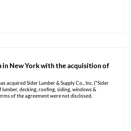
in New York with the acquisition of
has acquired Sider Lumber & Supply Co., Inc. (“Sider
 lumber, decking, roofing, siding, windows &
erms of the agreement were not disclosed.