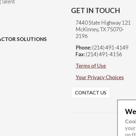
 Talent
GET IN TOUCH
7440 State Highway 121
McKinney, TX 75070-
2196
CTOR SOLUTIONS
Phone:
(214) 491-4149
Fax:
(214) 491-4156
Terms of Use
Your Privacy Choices
CONTACT US
Wel
Cook
your
on th