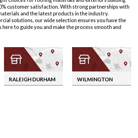
0% customer satisfaction. With strong partnerships with
terials and the latest products in the industry.
rcial solutions, our wide selection ensures you have the
is here to guide you and make the process smooth and
RALEIGH DURHAM
WILMINGTON