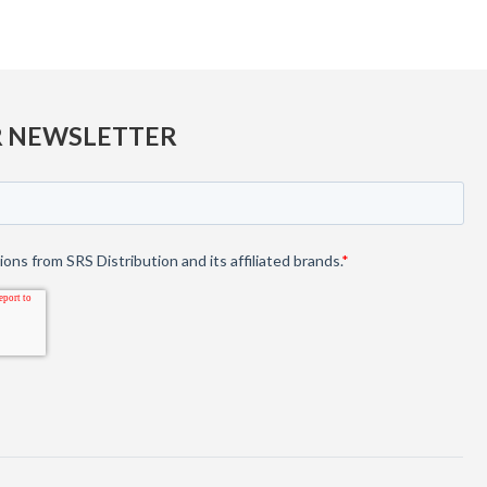
R NEWSLETTER