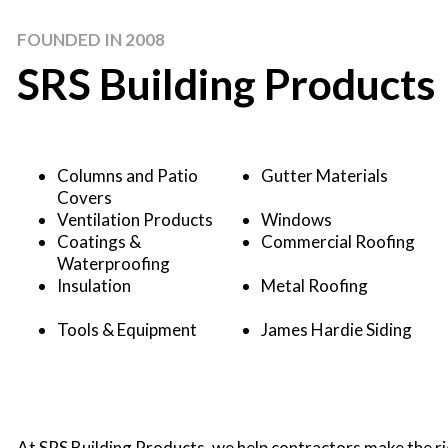
FOUNDED IN 2008
SRS Building Products
Columns and Patio
Gutter Materials
Covers
Ventilation Products
Windows
Coatings &
Commercial Roofing
Waterproofing
Insulation
Metal Roofing
Tools & Equipment
James Hardie Siding
At SRS Building Products, we help contractors make the rig