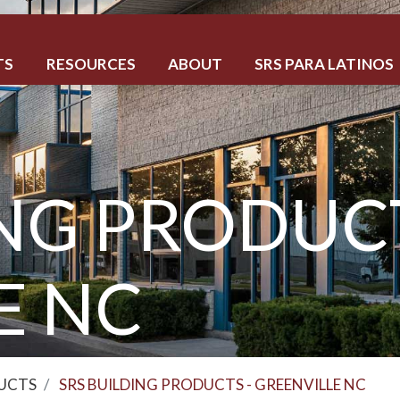
TS
RESOURCES
ABOUT
SRS PARA LATINOS
NG PRODUCT
E NC
DUCTS
SRS BUILDING PRODUCTS - GREENVILLE NC