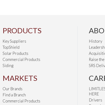
PRODUCTS
ABO
Key Suppliers
History
TopShield
Leadersh
Solar Products
Acquisit
Commercial Products
Raise th
Siding
SRS Deli
MARKETS
CAR
Our Brands
LIMITLE
HERE
Find a Branch
Drivers
Commercial Products