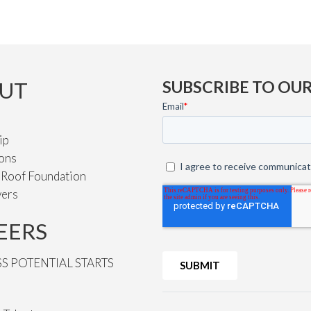
UT
SUBSCRIBE TO OU
ip
ions
e Roof Foundation
vers
EERS
SS POTENTIAL STARTS