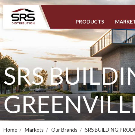
PRODUCTS
MARKE
SRS BUILDI
GREENVILL
Home
Markets
Our Brands
SRS BUILDING PRO