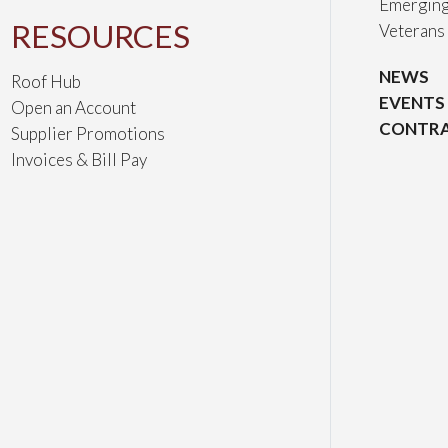
Emerging
RESOURCES
Veterans
NEWS
Roof Hub
EVENTS
Open an Account
CONTRA
Supplier Promotions
Invoices & Bill Pay