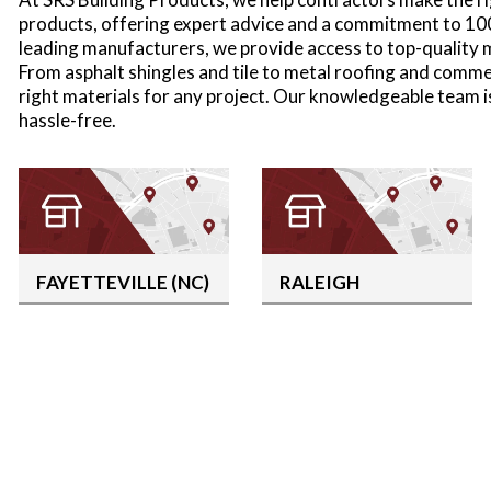
products, offering expert advice and a commitment to 10
leading manufacturers, we provide access to top-quality ma
From asphalt shingles and tile to metal roofing and comme
right materials for any project. Our knowledgeable team 
hassle-free.
FAYETTEVILLE (NC)
RALEIGH