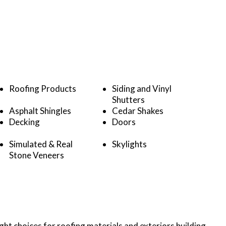
Roofing Products
Siding and Vinyl
Shutters
Asphalt Shingles
Cedar Shakes
Decking
Doors
Simulated & Real
Skylights
Stone Veneers
ht choices for roofing materials and exteriors building