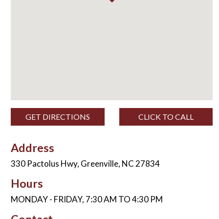
GET DIRECTIONS
CLICK TO CALL
Address
330 Pactolus Hwy, Greenville, NC 27834
Hours
MONDAY - FRIDAY, 7:30 AM TO 4:30 PM
Contact