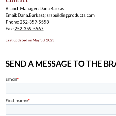
Branch Manager: Dana Barkas
Email:
Dana.Barkas@srsbuildingproducts.com
Phone:
252-359-5558
Fax:
252-359-5567
Last updated on May 30, 2023
SEND A MESSAGE TO THE 