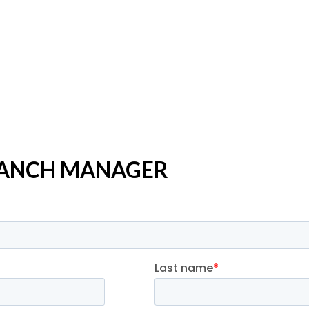
BRANCH MANAGER