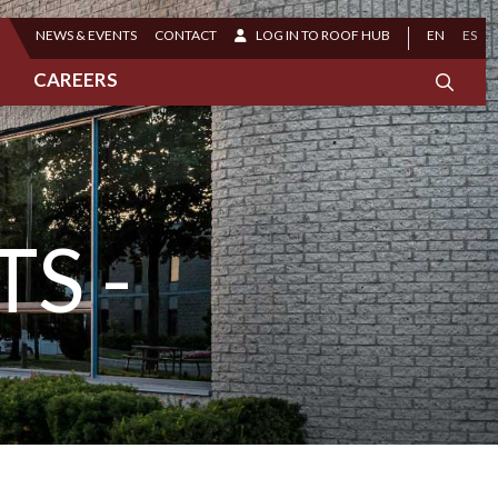
NEWS & EVENTS
CONTACT
LOG IN TO ROOF HUB
EN
ES
CAREERS
S -