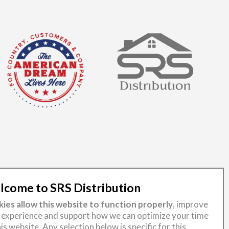
come to SRS Distribution
ies allow this website to function properly
, improve
 experience and support how we can optimize your time
is website. Any selection below is specific for this