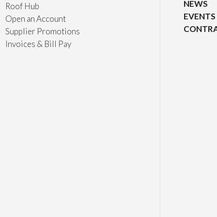
NEWS
Roof Hub
EVENTS
Open an Account
CONTRA
Supplier Promotions
Invoices & Bill Pay