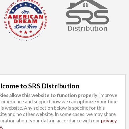
come to SRS Distribution
ies allow this website to function properly
, improve
 experience and support how we can optimize your time
is website. Any selection below is specific for this
ite and no other website. In some cases, we may share
rmation about your data in accordance with our
privacy
y
.