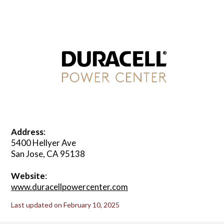
Address
:
5400 Hellyer Ave
San Jose, CA 95138
Website
:
www.duracellpowercenter.com
Last updated on February 10, 2025