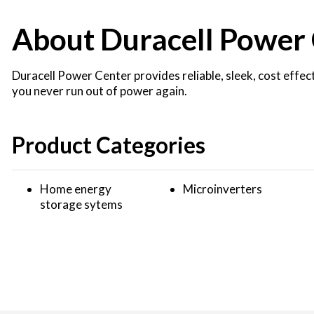
About Duracell Power
Duracell Power Center provides reliable, sleek, cost effe
you never run out of power again.
Product Categories
Home energy
Microinverters
storage sytems