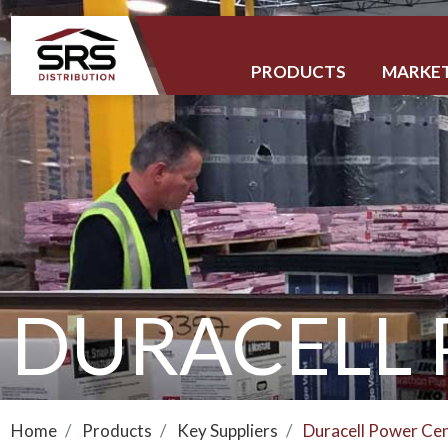
PRODUCTS
MARKE
DURACELL
Home
Products
Key Suppliers
Duracell Power Ce