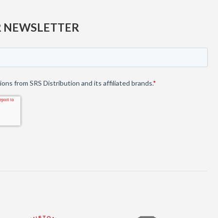
R NEWSLETTER