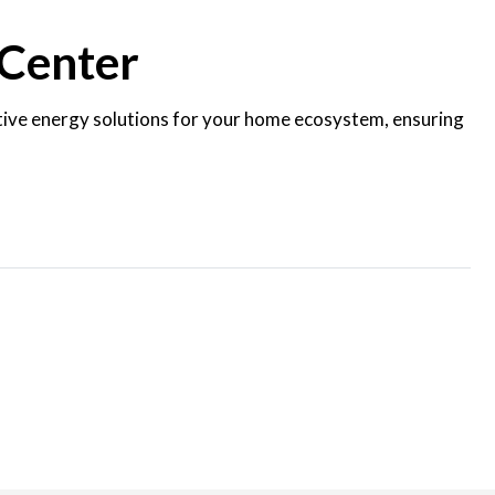
 Center
ctive energy solutions for your home ecosystem, ensuring