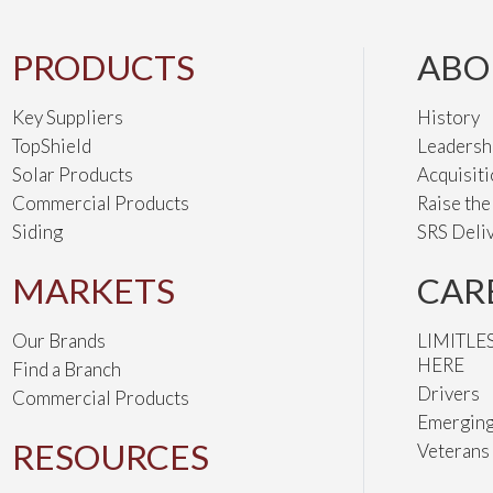
PRODUCTS
ABO
Key Suppliers
History
TopShield
Leadersh
Solar Products
Acquisit
Commercial Products
Raise th
Siding
SRS Deli
MARKETS
CAR
Our Brands
LIMITLE
HERE
Find a Branch
Drivers
Commercial Products
Emerging
RESOURCES
Veterans