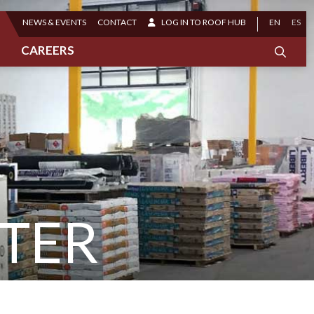
NEWS & EVENTS
CONTACT
LOG IN TO ROOF HUB
EN
ES
CAREERS
TER