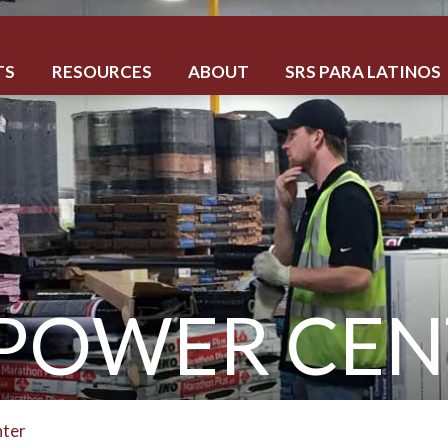
TS
RESOURCES
ABOUT
SRS PARA LATINOS
 POWER CEN
nter