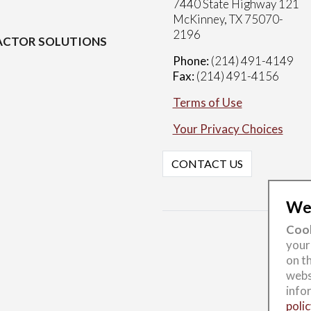
7440 State Highway 121
McKinney, TX 75070-
2196
CTOR SOLUTIONS
Phone:
(214) 491-4149
Fax:
(214) 491-4156
Terms of Use
Your Privacy Choices
CONTACT US
Wel
Cook
your
on th
webs
info
polic