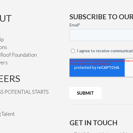
UT
SUBSCRIBE TO OU
ip
ions
e Roof Foundation
vers
EERS
SS POTENTIAL STARTS
 Talent
GET IN TOUCH