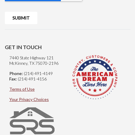
GET IN TOUCH
7440 State Highway 121
McKinney, TX 75070-2196
Phone:
(214) 491-4149
Fax:
(214) 491-4156
Terms of Use
Your Privacy Choices