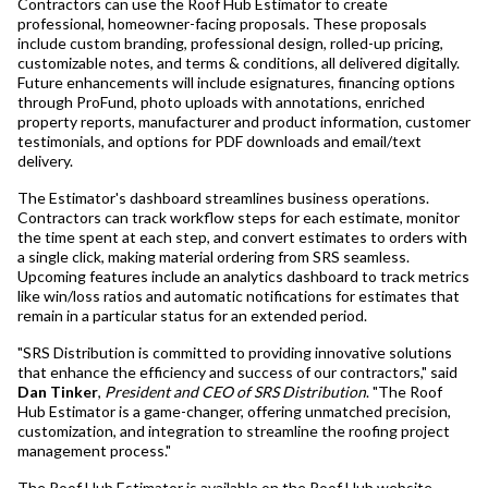
Contractors can use the Roof Hub Estimator to create
professional, homeowner-facing proposals. These proposals
include custom branding, professional design, rolled-up pricing,
customizable notes, and terms & conditions, all delivered digitally.
Future enhancements will include esignatures, financing options
through ProFund, photo uploads with annotations, enriched
property reports, manufacturer and product information, customer
testimonials, and options for PDF downloads and email/text
delivery.
The Estimator's dashboard streamlines business operations.
Contractors can track workflow steps for each estimate, monitor
the time spent at each step, and convert estimates to orders with
a single click, making material ordering from SRS seamless.
Upcoming features include an analytics dashboard to track metrics
like win/loss ratios and automatic notifications for estimates that
remain in a particular status for an extended period.
"SRS Distribution is committed to providing innovative solutions
that enhance the efficiency and success of our contractors," said
Dan Tinker
,
President and CEO of SRS Distribution
. "The Roof
Hub Estimator is a game-changer, offering unmatched precision,
customization, and integration to streamline the roofing project
management process."
The Roof Hub Estimator is available on the Roof Hub website