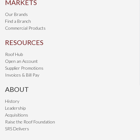
MARKETS
Our Brands
Find a Branch
Commercial Products
RESOURCES
Roof Hub
Open an Account
Supplier Promotions
Invoices & Bill Pay
ABOUT
History
Leadership
Acquisitions
Raise the Roof Foundation
SRS Delivers