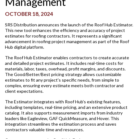
Management
OCTOBER 18, 2024
SRS Distribution announces the launch of the Roof Hub Estimator.
This new tool enhances the efficiency and accuracy of project
estimates for roofing contractors. It represents a significant
advancement in roofing project management as part of the Roof
Hub digital platform.
The Roof Hub Estimator enables contractors to create accurate
and detailed project estimates. It includes real-time costs for
materials, labor, taxes, overhead, profit margins, and discounts.
The Good/Better/Best pricing strategy allows customizable
estimates to fit any project's specific needs, from simple to
complex, ensuring every estimate meets both contractor and
client expectations.
The Estimator integrates with Roof Hub's existing features,
including templates, real-time pricing, and an extensive product
catalog. It also supports measurement imports from industry
leaders like Eagleview, GAF QuickMeasure, and Hover. This
integration streamlines the estimation process and saves
contractors valuable time and resources.