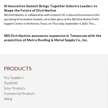
AI Innovation Summit Brings Together Industry Leaders to
Shape the Future of Distribution
SRS Distribution, in collaboration with InstaLILY AI, is pleased to announce the
upcoming AI Innovation Summit, set to take place at the SRS Distribution Field
Support Center in McKinney, Texas, on Thursday, September 4, 2025. This
exclusive, one-day event is dedicated to advancing the conversation around
artificial intelligence and its profound impact on the distribution industry.
SRS Distribution announces expansion in Tennessee with the
acquisition of Metro Roofing & Metal Supply Co., Inc.
PRODUCTS
Key Suppliers
TopShield
Solar Products
Commercial Products
Siding