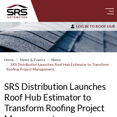
LOG IN TO ROOF HUB
Home
News & Events
News
SRS Distribution Launches Roof Hub Estimator to Transform
Roofing Project Management
SRS Distribution Launches
Roof Hub Estimator to
Transform Roofing Project