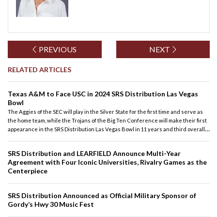
PREVIOUS
NEXT
RELATED ARTICLES
Texas A&M to Face USC in 2024 SRS Distribution Las Vegas
Bowl
The Aggies of the SEC will play in the Silver State for the first time and serve as
the home team, while the Trojans of the Big Ten Conference will make their first
appearance in the SRS Distribution Las Vegas Bowl in 11 years and third overall
(2013, 2001). USC will both begin and end its season at Allegiant Stadium as it
played LSU in the Modelo Vegas Kickoff Classic on Sept. 1.
SRS Distribution and LEARFIELD Announce Multi-Year
Agreement with Four Iconic Universities, Rivalry Games as the
Centerpiece
SRS Distribution Announced as Official Military Sponsor of
Gordy’s Hwy 30 Music Fest