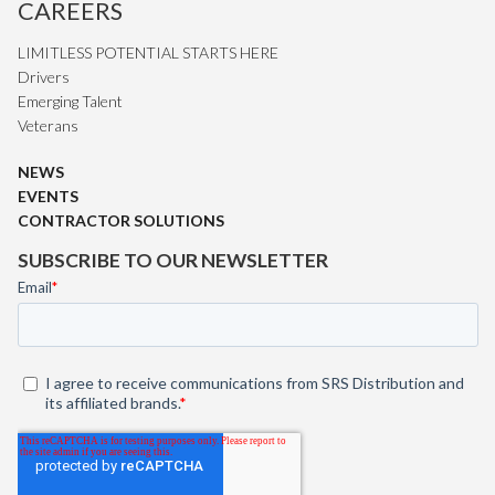
CAREERS
LIMITLESS POTENTIAL STARTS HERE
Drivers
Emerging Talent
Veterans
NEWS
EVENTS
CONTRACTOR SOLUTIONS
SUBSCRIBE TO OUR NEWSLETTER