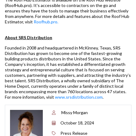
(RoofHub.pro). It's accessible to contractors on the go and
ensures they have the tools to manage their business effectively
from anywhere. For more details and features about the Roof Hub
Estimator, visit
Roofhub.pro.
About SRS Distribution
Founded in 2008 and headquartered in McKinney, Texas, SRS
Distribution has grown to become one of the fastest-growing
building products distributors in the United States. Since the
Company’s inception, it has established a differentiated growth
strategy and entrepreneurial culture that is focused on serving
customers, partnering with suppliers, and attracting the industry’s
best talent. SRS Distribution, a wholly owned subsidiary of The
Home Depot, currently operates under a family of distinct local
brands encompassing more than 760 locations across 47 states.
For more information, visit
www.srsdistribution.com
.
Missy Morgan
October 18, 2024
Press Release