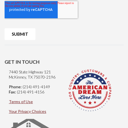
GET IN TOUCH
7440 State Highway 121
McKinney, TX 75070-2196
Phone:
(214) 491-4149
Fax:
(214) 491-4156
Terms of Use
Your Privacy Choices