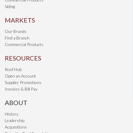
Siding
MARKETS
Our Brands
Find a Branch
Commercial Products
RESOURCES
Roof Hub
Open an Account
Supplier Promotions
Invoices & Bill Pay
ABOUT
History
Leadership
Acquisitions