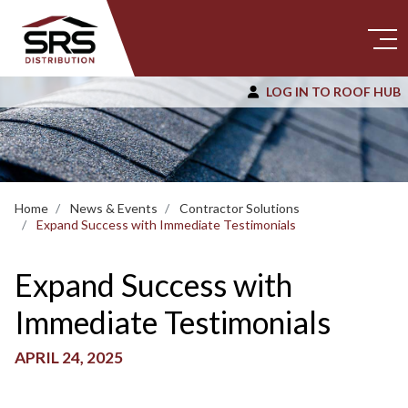
LOG IN TO ROOF HUB
Home
News & Events
Contractor Solutions
Expand Success with Immediate Testimonials
Expand Success with
Immediate Testimonials
APRIL 24, 2025