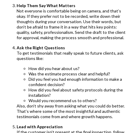
Help Them Say What Matters
Not everyone is comfortable being on camera, and that’s
okay. If they prefer not to be recorded, write down their
thoughts during your conversation. Use their words, but
don’t be afraid to frame it in a way that hits key points:
quality, safety, professionalism. Send the draft to the client
for approval, making the process smooth and professional.
Ask the Right Questions
To get testimonials that really speak to future clients, ask
questions like:
How did you hear about us?
Was the estimate process clear and helpful?
Did you feel you had enough information to make a
confident decision?
How did you feel about safety protocols during the
installation?
Would you recommend us to others?
Also, don’t shy away from asking what you could do better.
That’s where some of the most insightful and authentic
testimonials come from and where growth happens.
Lead with Appreciation
If the customer isn’t present at the final inspection, follow