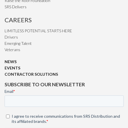
Raise the Roof Foundation
SRS Delivers
CAREERS
LIMITLESS POTENTIAL STARTS HERE
Drivers
Emerging Talent
Veterans
NEWS
EVENTS
CONTRACTOR SOLUTIONS
SUBSCRIBE TO OUR NEWSLETTER