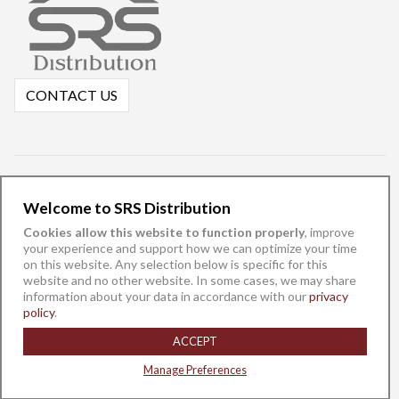
CONTACT US
Welcome to SRS Distribution
Cookies allow this website to function properly
, improve
your experience and support how we can optimize your time
on this website. Any selection below is specific for this
website and no other website. In some cases, we may share
information about your data in accordance with our
privacy
English
español
policy
.
©
ACCEPT
SRS Distribution, Inc. 2025 -
Privacy Policy
-
Do Not Sell/Share My
Data
Manage Preferences