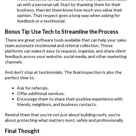
up with a personal call. Start by thanking them for their
business, then let them know how much you value their
opinion. That respect goes a long way when asking for
feedback or a testimonial.
Bonus Tip: Use Tech to Streamline the Process
There are great software tools available that can help your sales
team automate testimonial and referral collection. These
platforms can make it easy to request, organize, and share client
feedback across your website, social media, and other marketing
channels.
And don’t stop at testimonials. The final inspection is also the
perfect time to:
Ask for referrals.
Offer additional services.
Encourage them to share their positive experience with
friends, neighbors, and business contacts.
Remind them that you’re not just about building roofs, you’re
about protecting what matters most, safely and professionally.
Final Thought