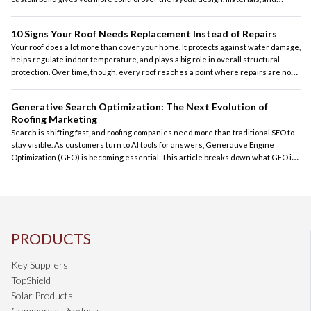
features. At the same time, it also requires careful planning, realistic budgeting,
and the right contractor to guide the process.
10 Signs Your Roof Needs Replacement Instead of Repairs
Your roof does a lot more than cover your home. It protects against water damage,
helps regulate indoor temperature, and plays a big role in overall structural
protection. Over time, though, every roof reaches a point where repairs are no
longer the most practical solution. For homeowners across the country, knowing
the difference between a roof that can be repaired and one that should be
Generative Search Optimization: The Next Evolution of
replaced can save money and prevent bigger problems later.
Roofing Marketing
Search is shifting fast, and roofing companies need more than traditional SEO to
stay visible. As customers turn to AI tools for answers, Generative Engine
Optimization (GEO) is becoming essential. This article breaks down what GEO is
and how contractors can stay competitive in an AI‑driven search landscape.
PRODUCTS
Key Suppliers
TopShield
Solar Products
Commercial Products