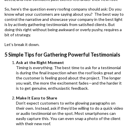
So, here’s the question every roofing company should ask: Do you
know what your customers are saying about you? The best way to
control the narrative and showcase your company in the best light
is by actively gathering testimonials from satisfied clients. But
doing this right without being awkward or overly pushy, requires a
bit of strategy.
Let’s break it down.
5 Simple Tips for Gathering Powerful Testimonials
Ask at the Right Moment
Timing is everything. The best time to ask for a testimonial
is during the final inspection when the roof looks great and
the customer is feeling good about the project. The longer
you wait, the more the excitement fades—and the harder it
is to get genuine, enthusiastic feedback.
Make It Easy to Share
Don’t expect customers to write glowing paragraphs on
their own. Instead, ask if they’d be willing to do a quick video
or audio testimonial on the spot. Most smartphones can
easily capture this. You can even snap a photo of the client
with their new roof.