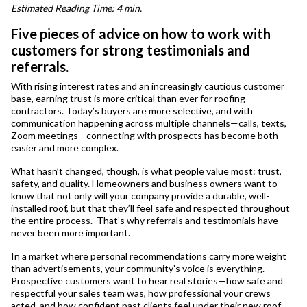
Estimated Reading Time: 4 min.
Five pieces of advice on how to work with
customers for strong testimonials and
referrals.
With rising interest rates and an increasingly cautious customer
base, earning trust is more critical than ever for roofing
contractors. Today’s buyers are more selective, and with
communication happening across multiple channels—calls, texts,
Zoom meetings—connecting with prospects has become both
easier and more complex.
What hasn’t changed, though, is what people value most: trust,
safety, and quality. Homeowners and business owners want to
know that not only will your company provide a durable, well-
installed roof, but that they’ll feel safe and respected throughout
the entire process. That’s why referrals and testimonials have
never been more important.
In a market where personal recommendations carry more weight
than advertisements, your community’s voice is everything.
Prospective customers want to hear real stories—how safe and
respectful your sales team was, how professional your crews
acted, and how confident past clients feel under their new roof.