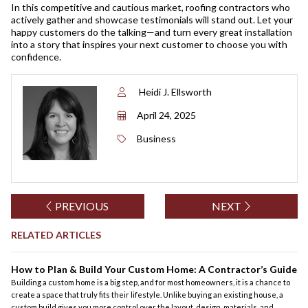
In this competitive and cautious market, roofing contractors who
actively gather and showcase testimonials will stand out. Let your
happy customers do the talking—and turn every great installation
into a story that inspires your next customer to choose you with
confidence.
Heidi J. Ellsworth
April 24, 2025
Business
PREVIOUS
NEXT
RELATED ARTICLES
How to Plan & Build Your Custom Home: A Contractor’s Guide
Building a custom home is a big step, and for most homeowners, it is a chance to
create a space that truly fits their lifestyle. Unlike buying an existing house, a
custom build gives you more control over the layout, design, materials, and