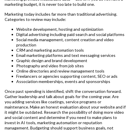
marketing budget, it is never too late to build one.
Marketing today includes far more than traditional advertising.
Categories to review may include:
Website development, hosting and optimization
Digital advertising including paid search and social platforms
Social media management, content creation and video
production
CRM and marketing automation tools
Email marketing platforms and text messaging services
Graphic design and brand development
Photography and video from job sites
Online directories and review management tools
Freelancers or agencies supporting content, SEO or ads
Association memberships, events and sponsorships
Once past spending is identified, shift the conversation forward.
Gather leadership and talk about goals for the coming year. Are
you adding services like coatings, service programs or
maintenance. Make an honest evaluation about your website and if
it might be outdated. Research the possibility of doing more video
and social content and determine if you need to make plans to
invest in AI tools, marketing automation or reputation
management. Budgeting should support business goals, not