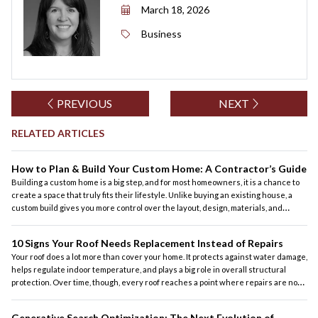
March 18, 2026
Business
PREVIOUS
NEXT
RELATED ARTICLES
How to Plan & Build Your Custom Home: A Contractor’s Guide
Building a custom home is a big step, and for most homeowners, it is a chance to
create a space that truly fits their lifestyle. Unlike buying an existing house, a
custom build gives you more control over the layout, design, materials, and
features. At the same time, it also requires careful planning, realistic budgeting,
and the right contractor to guide the process.
10 Signs Your Roof Needs Replacement Instead of Repairs
Your roof does a lot more than cover your home. It protects against water damage,
helps regulate indoor temperature, and plays a big role in overall structural
protection. Over time, though, every roof reaches a point where repairs are no
longer the most practical solution. For homeowners across the country, knowing
the difference between a roof that can be repaired and one that should be
Generative Search Optimization: The Next Evolution of