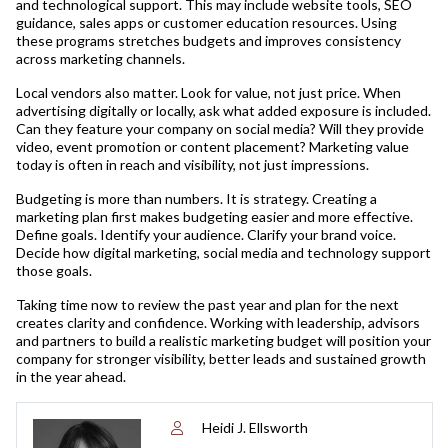
and technological support. This may include website tools, SEO
guidance, sales apps or customer education resources. Using
these programs stretches budgets and improves consistency
across marketing channels.
Local vendors also matter. Look for value, not just price. When
advertising digitally or locally, ask what added exposure is included.
Can they feature your company on social media? Will they provide
video, event promotion or content placement? Marketing value
today is often in reach and visibility, not just impressions.
Budgeting is more than numbers. It is strategy. Creating a
marketing plan first makes budgeting easier and more effective.
Define goals. Identify your audience. Clarify your brand voice.
Decide how digital marketing, social media and technology support
those goals.
Taking time now to review the past year and plan for the next
creates clarity and confidence. Working with leadership, advisors
and partners to build a realistic marketing budget will position your
company for stronger visibility, better leads and sustained growth
in the year ahead.
Heidi J. Ellsworth