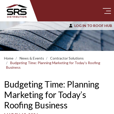
LOG IN TO ROOF HUB
Home
News & Events
Contractor Solutions
Budgeting Time: Planning Marketing for Today’s Roofing
Business
Budgeting Time: Planning
Marketing for Today’s
Roofing Business