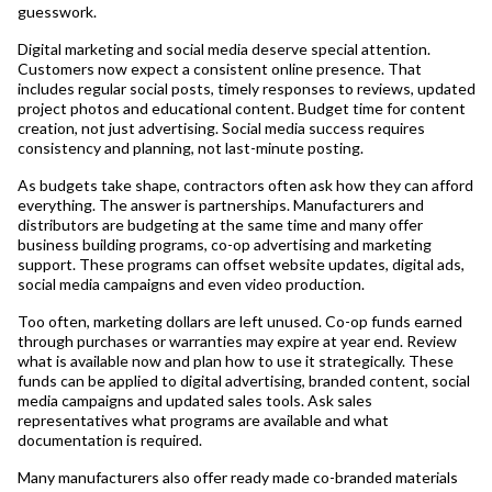
guesswork.
Digital marketing and social media deserve special attention.
Customers now expect a consistent online presence. That
includes regular social posts, timely responses to reviews, updated
project photos and educational content. Budget time for content
creation, not just advertising. Social media success requires
consistency and planning, not last-minute posting.
As budgets take shape, contractors often ask how they can afford
everything. The answer is partnerships. Manufacturers and
distributors are budgeting at the same time and many offer
business building programs, co-op advertising and marketing
support. These programs can offset website updates, digital ads,
social media campaigns and even video production.
Too often, marketing dollars are left unused. Co-op funds earned
through purchases or warranties may expire at year end. Review
what is available now and plan how to use it strategically. These
funds can be applied to digital advertising, branded content, social
media campaigns and updated sales tools. Ask sales
representatives what programs are available and what
documentation is required.
Many manufacturers also offer ready made co-branded materials