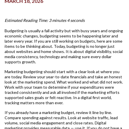
MARCH 18, 2026
Estimated Reading Time: 3 minutes 4 seconds
Budgeting is usually a fall activity but with busy years and ongoing
economic changes, budgeting seems to be happening later and
later every year. If you are still working on budgets, here are some
items to be thinking about. Today, budgeting is no longer just
about websites and home shows. It is about digital visibility, social
media consistency, technology and making sure every dollar
supports growth.
Marketing budgeting should start with a clear look at where you
are today. Review your year-to-date financials and take an honest
look at the marketing spend. What worked and what did not work.
Work with your team to determine if your expenditures were
tracked consistently and ask all involved if the marketing efforts
supported sales goals or felt reactive. In a digital first world,
tracking matters more than ever.
If you already have a marketing budget, review it line by line.
Compare spending against results. Look at website traffic, lead
volume, social media engagement and close rates. Digital
marketing provides measurable data — use it. If you do not have a