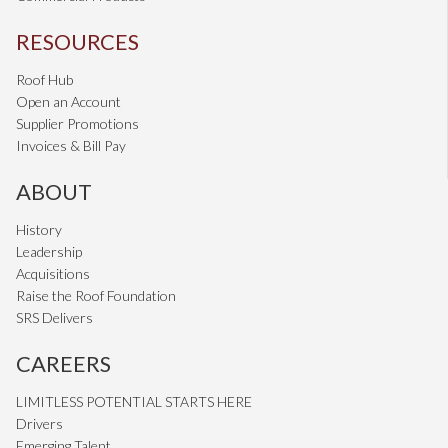
RESOURCES
Roof Hub
Open an Account
Supplier Promotions
Invoices & Bill Pay
ABOUT
History
Leadership
Acquisitions
Raise the Roof Foundation
SRS Delivers
CAREERS
LIMITLESS POTENTIAL STARTS HERE
Drivers
Emerging Talent