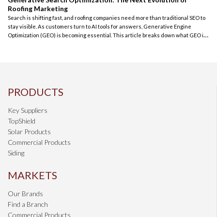
replaced can save money and prevent bigger problems later.
Roofing Marketing
Search is shifting fast, and roofing companies need more than traditional SEO to
stay visible. As customers turn to AI tools for answers, Generative Engine
Optimization (GEO) is becoming essential. This article breaks down what GEO is
and how contractors can stay competitive in an AI‑driven search landscape.
PRODUCTS
Key Suppliers
TopShield
Solar Products
Commercial Products
Siding
MARKETS
Our Brands
Find a Branch
Commercial Products