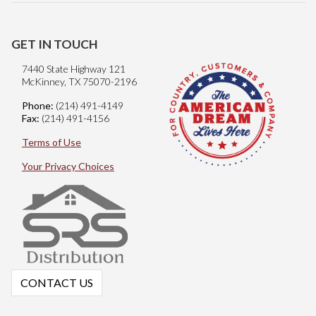
GET IN TOUCH
7440 State Highway 121
McKinney, TX 75070-2196
Phone:
(214) 491-4149
Fax:
(214) 491-4156
Terms of Use
Your Privacy Choices
CONTACT US