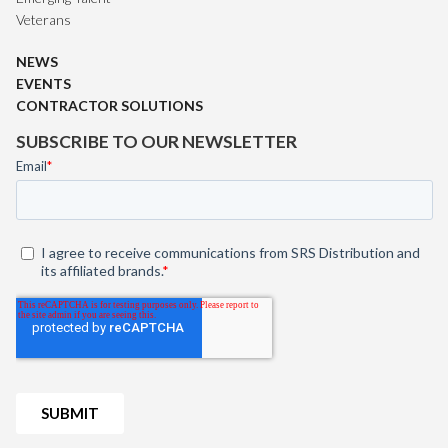
Veterans
NEWS
EVENTS
CONTRACTOR SOLUTIONS
SUBSCRIBE TO OUR NEWSLETTER