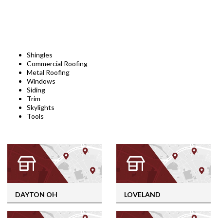
Shingles
Commercial Roofing
Metal Roofing
Windows
Siding
Trim
Skylights
Tools
DAYTON OH
LOVELAND