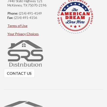
7440 State Highway 121
McKinney, TX 75070-2196
Phone:
(214) 491-4149
Fax:
(214) 491-4156
Terms of Use
Your Privacy Choices
CONTACT US