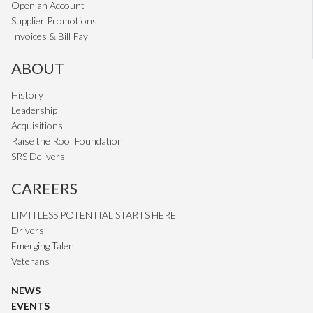
Open an Account
Supplier Promotions
Invoices & Bill Pay
ABOUT
History
Leadership
Acquisitions
Raise the Roof Foundation
SRS Delivers
CAREERS
LIMITLESS POTENTIAL STARTS HERE
Drivers
Emerging Talent
Veterans
NEWS
EVENTS