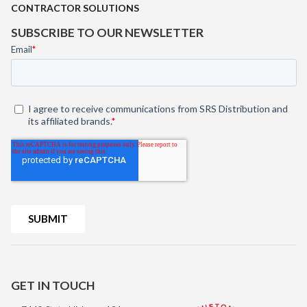
CONTRACTOR SOLUTIONS
SUBSCRIBE TO OUR NEWSLETTER
GET IN TOUCH