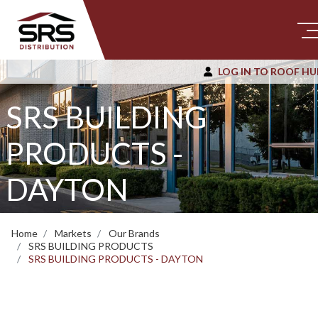
LOG IN TO ROOF HU
SRS BUILDING
PRODUCTS -
DAYTON
Home
Markets
Our Brands
SRS BUILDING PRODUCTS
SRS BUILDING PRODUCTS - DAYTON