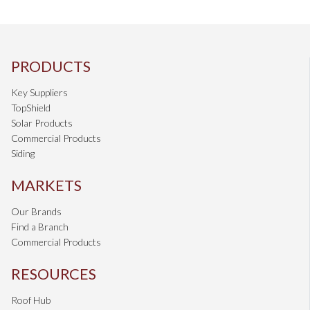
PRODUCTS
Key Suppliers
TopShield
Solar Products
Commercial Products
Siding
MARKETS
Our Brands
Find a Branch
Commercial Products
RESOURCES
Roof Hub