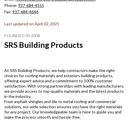
Phone:
937-684-4555
Fax:
937-684-4646
Last updated on April 02, 2025
FOUNDED IN 2008
SRS Building Products
At SRS Building Products, we help contractors make the right
choices for roofing materials and exteriors building products,
offering expert advice and a commitment to 100% customer
satisfaction. With strong partnerships with leading manufacturers,
we provide access to top-quality materials and the latest products
in the industry.
From asphalt shingles and tile to metal roofing and commercial
solutions, our wide selection ensures you have the right materials
for any project. Our knowledgeable team is here to guide you and
make the process smooth and hassle-free.