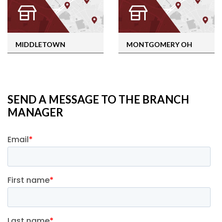
MIDDLETOWN
MONTGOMERY OH
SEND A MESSAGE TO THE BRANCH
MANAGER