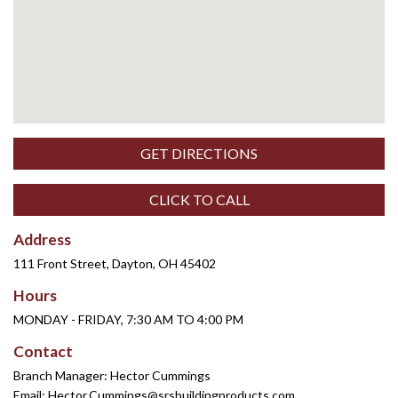
GET DIRECTIONS
CLICK TO CALL
Address
111 Front Street, Dayton, OH 45402
Hours
MONDAY - FRIDAY, 7:30 AM TO 4:00 PM
Contact
Branch Manager: Hector Cummings
Email:
Hector.Cummings@srsbuildingproducts.com