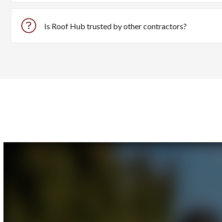
Roof Hub is specifically built for roofing contractors to st
Is Roof Hub trusted by other contractors?
Yes, Roof Hub is trusted by numerous contractors nationwid