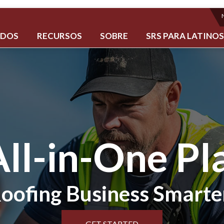
ADOS
RECURSOS
SOBRE
SRS PARA LATINO
All-in-One Pl
oofing Business Smarte
GET STARTED