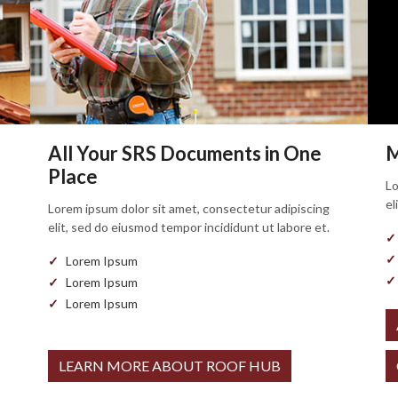
All Your SRS Documents in One
M
Place
Lo
el
Lorem ipsum dolor sit amet, consectetur adipiscing
elit, sed do eiusmod tempor incididunt ut labore et.
Lorem Ipsum
Lorem Ipsum
Lorem Ipsum
LEARN MORE ABOUT ROOF HUB