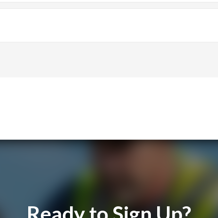
reamline their business operations.
e, with many praising its ease of use and efficiency.
Ready to Sign Up?