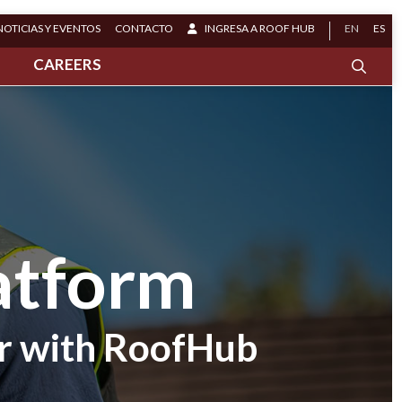
NOTICIAS Y EVENTOS
CONTACTO
INGRESA A ROOF HUB
EN
ES
S
CAREERS
atform
r with RoofHub