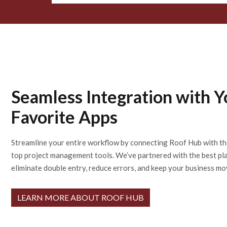
Seamless Integration with Y
Favorite Apps
Streamline your entire workflow by connecting Roof Hub with th
top project management tools. We’ve partnered with the best pl
eliminate double entry, reduce errors, and keep your business mo
LEARN MORE ABOUT ROOF HUB