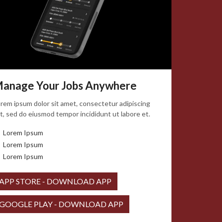
anage Your Jobs Anywhere
rem ipsum dolor sit amet, consectetur adipiscing
it, sed do eiusmod tempor incididunt ut labore et.
Lorem Ipsum
Lorem Ipsum
Lorem Ipsum
APP STORE - DOWNLOAD APP
GOOGLE PLAY - DOWNLOAD APP