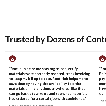
Trusted by Dozens of Cont
“Roof hub helps me stay organized, verify
“Roo
materials were correctly ordered, track invoicing
Bein
to keep my bill up to date. Roof Hub helps me to
pay 
save time by having the availability to order
more
materials online anytime, anywhere. I like that I
have
can go back a few years and see what materials I
our 
had ordered for a certain job with confidence.”
Jon 
Nate J., Paramount Contracting