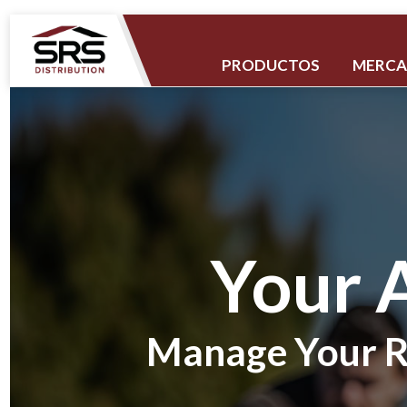
PRODUCTOS
MERC
Your 
Manage Your R