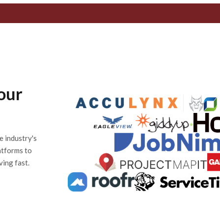
our
e industry's
atforms to
ving fast.