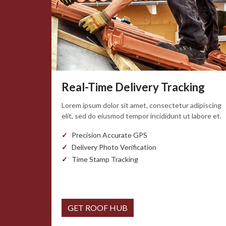
Real-Time Delivery Tracking
Lorem ipsum dolor sit amet, consectetur adipiscing
elit, sed do eiusmod tempor incididunt ut labore et.
Precision Accurate GPS
Delivery Photo Verification
Time Stamp Tracking
GET ROOF HUB