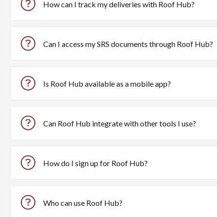
How can I track my deliveries with Roof Hub?
Roof Hub offers real-time delivery tracking with features 
Can I access my SRS documents through Roof Hub?
Yes, Roof Hub consolidates all your SRS documents in on
Is Roof Hub available as a mobile app?
Yes, you can download the Roof Hub app from the
Apple A
Can Roof Hub integrate with other tools I use?
Yes, Roof Hub easily integrates with popular tools like A
How do I sign up for Roof Hub?
You can sign up for Roof Hub by visiting the
registration p
Who can use Roof Hub?