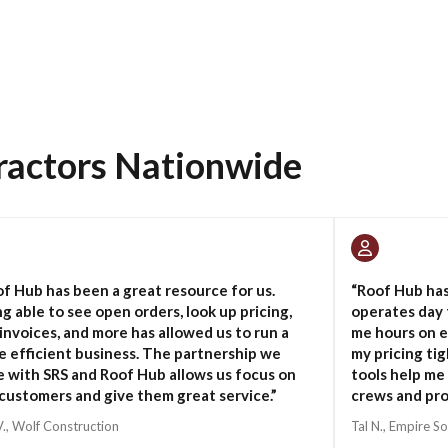
ractors Nationwide
f Hub has been a great resource for us.
“Roof Hub ha
g able to see open orders, look up pricing,
operates day 
invoices, and more has allowed us to run a
me hours on e
 efficient business. The partnership we
my pricing ti
 with SRS and Roof Hub allows us focus on
tools help me
customers and give them great service.”
crews and pro
V., Wolf Construction
Tal N., Empire So