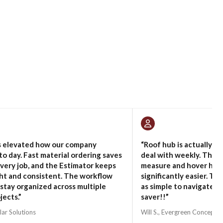
s elevated how our company
“Roof hub is actually on
to day. Fast material ordering saves
deal with weekly. The i
very job, and the Estimator keeps
measure and hover hav
ght and consistent. The workflow
significantly easier. Th
 stay organized across multiple
as simple to navigate d
jects.”
saver!!”
lar Solutions
Will S., Evergreen Concepts