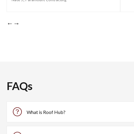
←
→
FAQs
What is Roof Hub?
Roof Hub is an all-in-one platform designed for roofing cont