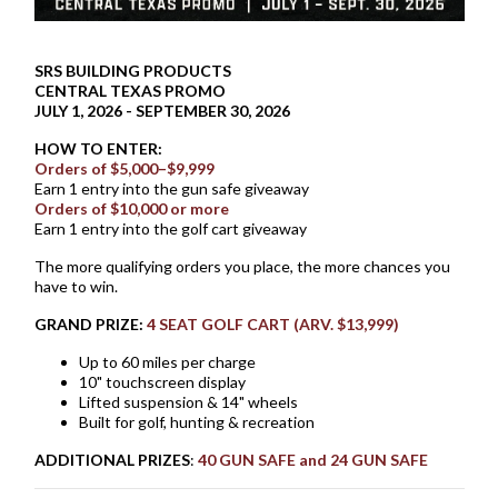
SRS BUILDING PRODUCTS
CENTRAL TEXAS PROMO
JULY 1, 2026 - SEPTEMBER 30, 2026
HOW TO ENTER:
Orders of $5,000–$9,999
Earn 1 entry into the gun safe giveaway
Orders of $10,000 or more
Earn 1 entry into the golf cart giveaway
The more qualifying orders you place, the more chances you
have to win.
GRAND PRIZE:
4 SEAT GOLF CART (ARV. $13,999)
Up to 60 miles per charge
10" touchscreen display
Lifted suspension & 14" wheels
Built for golf, hunting & recreation
ADDITIONAL PRIZES
:
40 GUN SAFE and 24 GUN SAFE