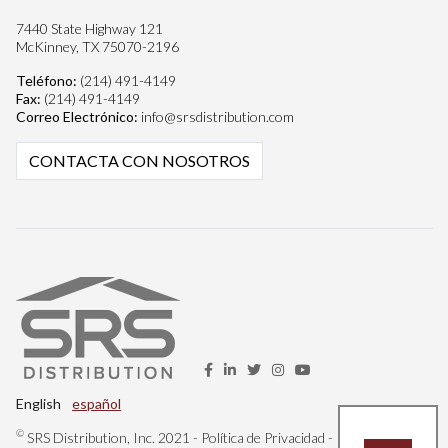
7440 State Highway 121
McKinney, TX 75070-2196
Teléfono:
(214) 491-4149
Fax:
(214) 491-4149
Correo Electrónico:
info@srsdistribution.com
CONTACTA CON NOSOTROS
English
español
©
SRS Distribution, Inc. 2021 -
Política de Privacidad
-