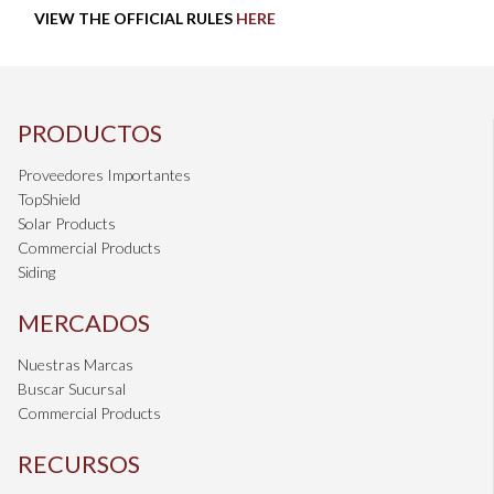
VIEW THE OFFICIAL RULES
HERE
PRODUCTOS
Proveedores Importantes
TopShield
Solar Products
Commercial Products
Siding
MERCADOS
Nuestras Marcas
Buscar Sucursal
Commercial Products
RECURSOS