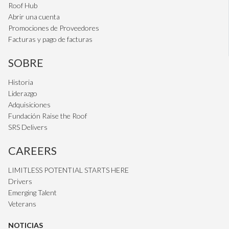
Roof Hub
Abrir una cuenta
Promociones de Proveedores
Facturas y pago de facturas
SOBRE
Historia
Liderazgo
Adquisiciones
Fundación Raise the Roof
SRS Delivers
CAREERS
LIMITLESS POTENTIAL STARTS HERE
Drivers
Emerging Talent
Veterans
NOTICIAS