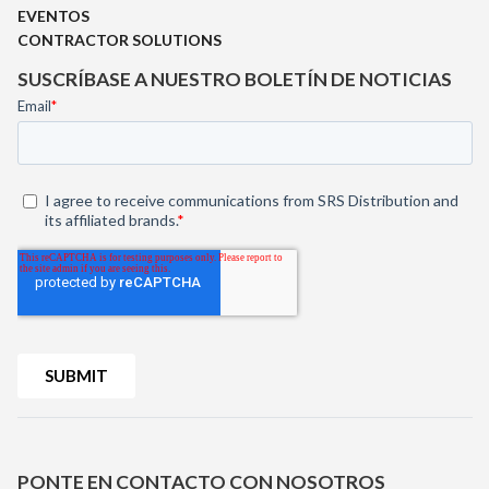
EVENTOS
CONTRACTOR SOLUTIONS
SUSCRÍBASE A NUESTRO BOLETÍN DE NOTICIAS
PONTE EN CONTACTO CON NOSOTROS