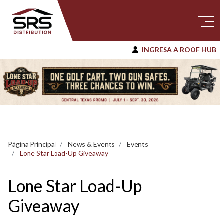
INGRESA A ROOF HUB
Página Principal
News & Events
Events
Lone Star Load-Up Giveaway
Lone Star Load-Up
Giveaway