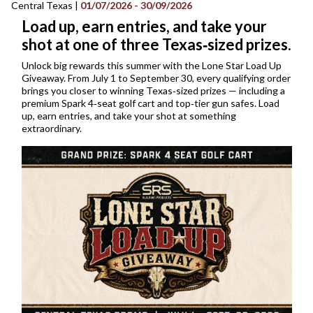
Central Texas
|
01/07/2026 - 30/09/2026
Load up, earn entries, and take your
shot at one of three Texas‑sized prizes.
Unlock big rewards this summer with the Lone Star Load Up
Giveaway. From July 1 to September 30, every qualifying order
brings you closer to winning Texas‑sized prizes — including a
premium Spark 4‑seat golf cart and top‑tier gun safes. Load
up, earn entries, and take your shot at something
extraordinary.