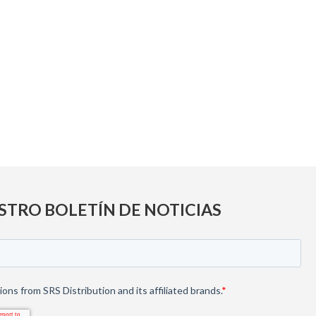
STRO BOLETÍN DE NOTICIAS