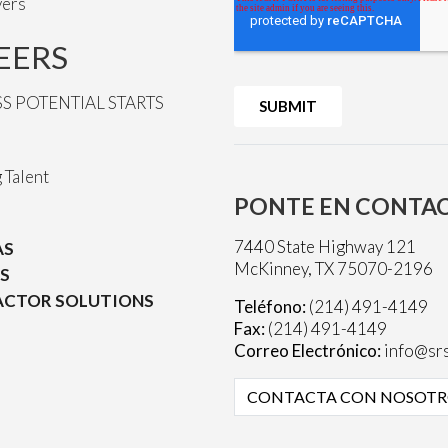
vers
EERS
SS POTENTIAL STARTS
 Talent
PONTE EN CONTA
7440 State Highway 121
AS
McKinney, TX 75070-2196
S
CTOR SOLUTIONS
Teléfono:
(214) 491-4149
Fax:
(214) 491-4149
Correo Electrónico:
info@srs
CONTACTA CON NOSOTR