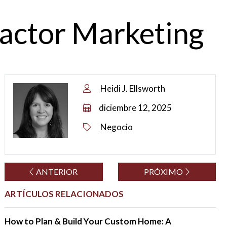
ractor Marketing
Heidi J. Ellsworth
diciembre 12, 2025
Negocio
ANTERIOR
PRÓXIMO
ARTÍCULOS RELACIONADOS
How to Plan & Build Your Custom Home: A