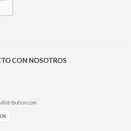
CTO CON NOSOTROS
distribution.com
OS