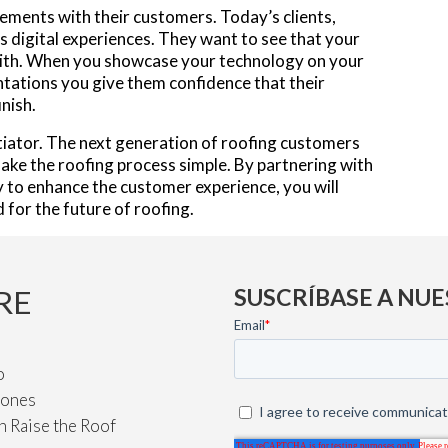
ements with their customers. Today’s clients,
 digital experiences. They want to see that your
with. When you showcase your technology on your
ntations you give them confidence that their
inish.
entiator. The next generation of roofing customers
ake the roofing process simple. By partnering with
 to enhance the customer experience, you will
for the future of roofing.
RE
SUSCRÍBASE A NUE
o
iones
n Raise the Roof