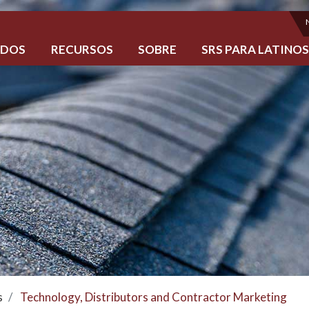
ADOS
RECURSOS
SOBRE
SRS PARA LATINO
s
Technology, Distributors and Contractor Marketing