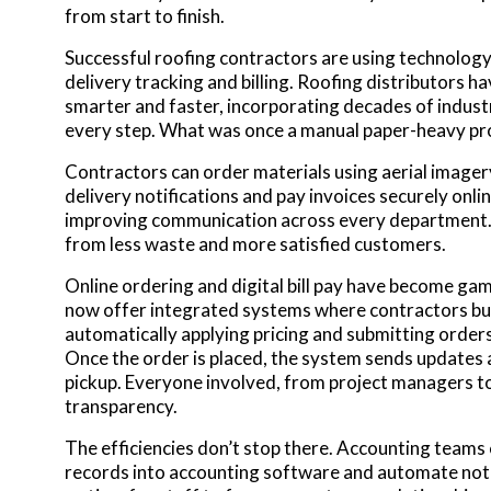
from start to finish.
Successful roofing contractors are using technology
delivery tracking and billing. Roofing distributors h
smarter and faster, incorporating decades of indust
every step. What was once a manual paper-heavy pro
Contractors can order materials using aerial imager
delivery notifications and pay invoices securely onli
improving communication across every department. T
from less waste and more satisfied customers.
Online ordering and digital bill pay have become ga
now offer integrated systems where contractors bui
automatically applying pricing and submitting order
Once the order is placed, the system sends updates a
pickup. Everyone involved, from project managers t
transparency.
The efficiencies don’t stop there. Accounting teams
records into accounting software and automate not