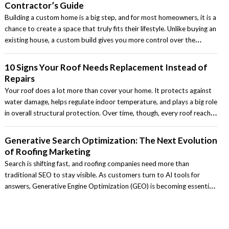
Contractor’s Guide
Building a custom home is a big step, and for most homeowners, it is a
chance to create a space that truly fits their lifestyle. Unlike buying an
existing house, a custom build gives you more control over the
layout, design, materials, and features. At the same time, it also
requires careful planning, realistic budgeting, and the right contractor
10 Signs Your Roof Needs Replacement Instead of
to guide the process.
Repairs
Your roof does a lot more than cover your home. It protects against
water damage, helps regulate indoor temperature, and plays a big role
in overall structural protection. Over time, though, every roof reaches
a point where repairs are no longer the most practical solution. For
homeowners across the country, knowing the difference between a
Generative Search Optimization: The Next Evolution
roof that can be repaired and one that should be replaced can save
of Roofing Marketing
money and prevent bigger problems later.
Search is shifting fast, and roofing companies need more than
traditional SEO to stay visible. As customers turn to AI tools for
answers, Generative Engine Optimization (GEO) is becoming essential.
This article breaks down what GEO is and how contractors can stay
competitive in an AI‑driven search landscape.