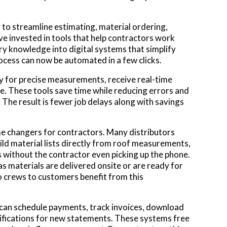
 to streamline estimating, material ordering,
ave invested in tools that help contractors work
ry knowledge into digital systems that simplify
cess can now be automated in a few clicks.
y for precise measurements, receive real-time
ne. These tools save time while reducing errors and
he result is fewer job delays along with savings
me changers for contractors. Many distributors
ld material lists directly from roof measurements,
s without the contractor even picking up the phone.
s materials are delivered onsite or are ready for
o crews to customers benefit from this
 can schedule payments, track invoices, download
ifications for new statements. These systems free