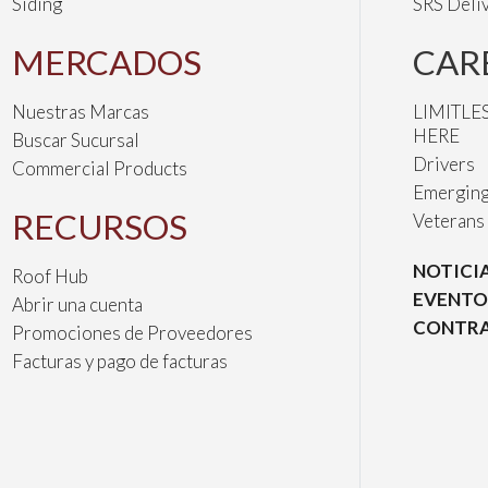
Siding
SRS Deli
MERCADOS
CAR
Nuestras Marcas
LIMITLE
HERE
Buscar Sucursal
Drivers
Commercial Products
Emerging
RECURSOS
Veterans
NOTICI
Roof Hub
EVENTO
Abrir una cuenta
CONTRA
Promociones de Proveedores
Facturas y pago de facturas