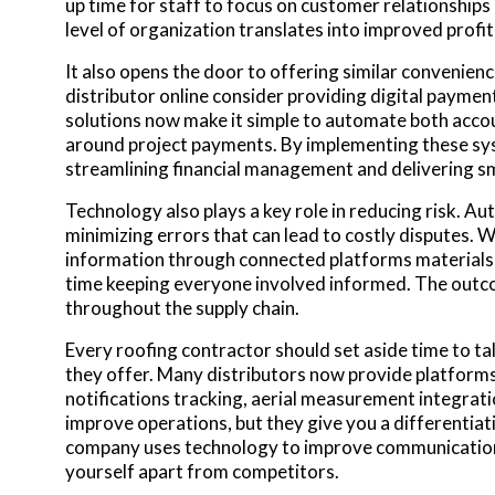
up time for staff to focus on customer relationship
level of organization translates into improved profit
It also opens the door to offering similar convenien
distributor online consider providing digital paymen
solutions now make it simple to automate both accou
around project payments. By implementing these sy
streamlining financial management and delivering 
Technology also plays a key role in reducing risk. A
minimizing errors that can lead to costly disputes. 
information through connected platforms materials a
time keeping everyone involved informed. The outco
throughout the supply chain.
Every roofing contractor should set aside time to ta
they offer. Many distributors now provide platforms
notifications tracking, aerial measurement integratio
improve operations, but they give you a differentia
company uses technology to improve communication 
yourself apart from competitors.