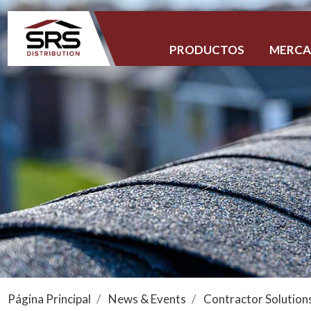
PRODUCTOS
MERC
Página Principal
News & Events
Contractor Solution