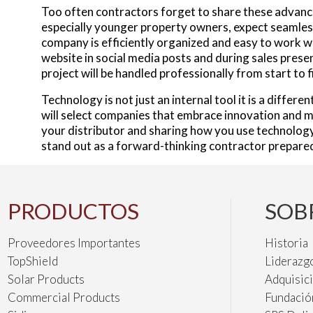
Too often contractors forget to share these advanc
especially younger property owners, expect seamless
company is efficiently organized and easy to work 
website in social media posts and during sales prese
project will be handled professionally from start to f
Technology is not just an internal tool it is a differ
will select companies that embrace innovation and m
your distributor and sharing how you use technology
stand out as a forward-thinking contractor prepared 
PRODUCTOS
SOB
Proveedores Importantes
Historia
TopShield
Liderazg
Solar Products
Adquisic
Commercial Products
Fundació