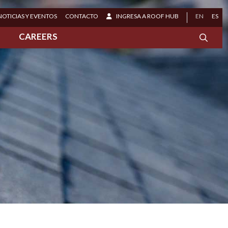
NOTICIAS Y EVENTOS
CONTACTO
INGRESA A ROOF HUB
EN
ES
S
CAREERS