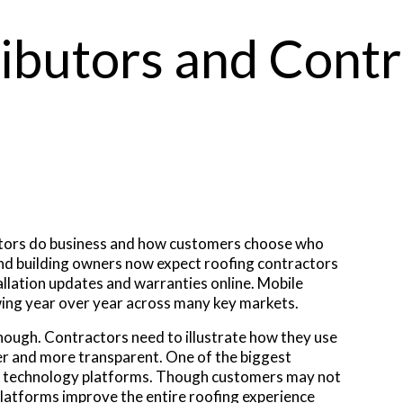
ributors and Cont
ctors do business and how customers choose who
d building owners now expect roofing contractors
llation updates and warranties online. Mobile
wing year over year across many key markets.
enough. Contractors need to illustrate how they use
er and more transparent. One of the biggest
tor technology platforms. Though customers may not
latforms improve the entire roofing experience