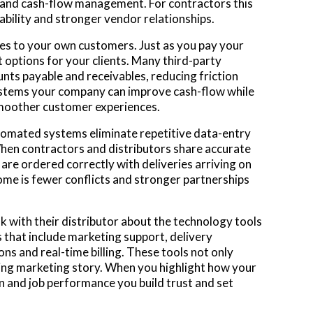
s and cash-flow management. For contractors this
ability and stronger vendor relationships.
ces to your own customers. Just as you pay your
t options for your clients. Many third-party
nts payable and receivables, reducing friction
stems your company can improve cash-flow while
smoother customer experiences.
utomated systems eliminate repetitive data-entry
When contractors and distributors share accurate
re ordered correctly with deliveries arriving on
me is fewer conflicts and stronger partnerships
lk with their distributor about the technology tools
 that include marketing support, delivery
ns and real-time billing. These tools not only
ting marketing story. When you highlight how your
and job performance you build trust and set