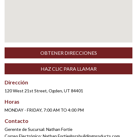
OBTENER DIRECCIONES
HAZ CLIC PARA LLAMAR
Dirección
120 West 21st Street, Ogden, UT 84401
Horas
MONDAY - FRIDAY, 7:00 AM TO 4:00 PM
Contacto
Gerente de Sucursal: Nathan Fortie
Correo Electrónico:
Nathan.Fortie@srsbuildingproducts.com