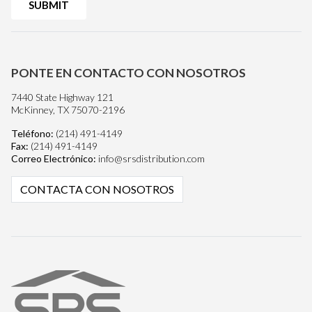
PONTE EN CONTACTO CON NOSOTROS
7440 State Highway 121
McKinney, TX 75070-2196
Teléfono:
(214) 491-4149
Fax:
(214) 491-4149
Correo Electrónico:
info@srsdistribution.com
CONTACTA CON NOSOTROS