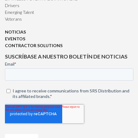
Drivers
Emerging Talent
Veterans
NOTICIAS
EVENTOS
CONTRACTOR SOLUTIONS
SUSCRÍBASE A NUESTRO BOLETÍN DE NOTICIAS