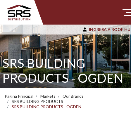
INGRESA A ROOF HU
SRS BUILDING
PRODUCTS - OGDEN
Página Principal
Markets
Our Brands
SRS BUILDING PRODUCTS
SRS BUILDING PRODUCTS - OGDEN