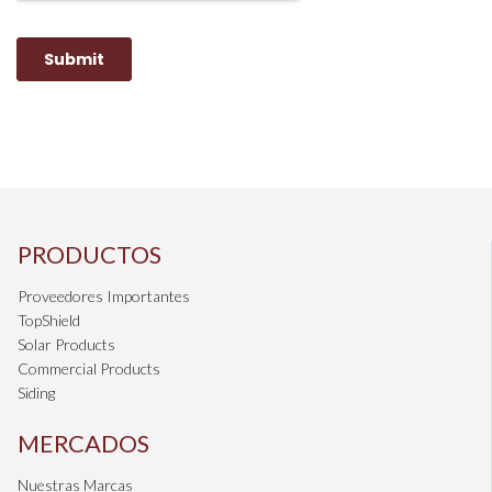
PRODUCTOS
Proveedores Importantes
TopShield
Solar Products
Commercial Products
Siding
MERCADOS
Nuestras Marcas