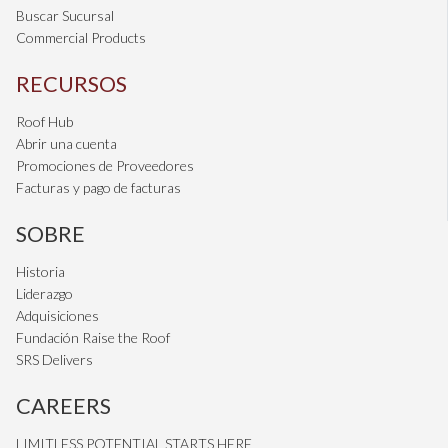
Buscar Sucursal
Commercial Products
RECURSOS
Roof Hub
Abrir una cuenta
Promociones de Proveedores
Facturas y pago de facturas
SOBRE
Historia
Liderazgo
Adquisiciones
Fundación Raise the Roof
SRS Delivers
CAREERS
LIMITLESS POTENTIAL STARTS HERE