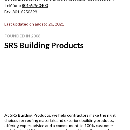
Teléfono
801-625-0400
Fax:
801-6250399
Last updated on agosto 26, 2021
FOUNDED IN 2008
SRS Building Products
At SRS Building Products, we help contractors make the right
choices for roofing materials and exteriors building products,
offering expert advice and a commitment to 100% customer