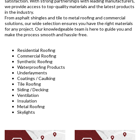
satisfaction. With strong partnerships with leading manufacturers,
we provide access to top-quality materials and the latest products
in the industry.
From asphalt shingles and tile to metal roofing and commercial
solutions, our wide selection ensures you have the right materials
for any project. Our knowledgeable team is here to guide you and
make the process smooth and hassle-free.
Residential Roofing
Commercial Roofing
Synthetic Roofing
Waterproofing Products
Underlayments
Coatings / Caulking
Tile Roofing
Siding / Decking
Ventilation
Insulation
Metal Roofing
Skylights