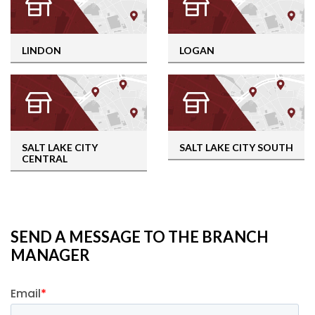
LINDON
LOGAN
SALT LAKE CITY
SALT LAKE CITY SOUTH
CENTRAL
SEND A MESSAGE TO THE BRANCH
MANAGER