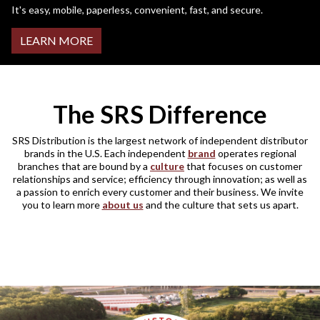
It's easy, mobile, paperless, convenient, fast, and secure.
LEARN MORE
The SRS Difference
SRS Distribution is the largest network of independent distributor
brands in the U.S. Each independent
brand
operates regional
branches that are bound by a
culture
that focuses on customer
relationships and service; efficiency through innovation; as well as
a passion to enrich every customer and their business. We invite
you to learn more
about us
and the culture that sets us apart.