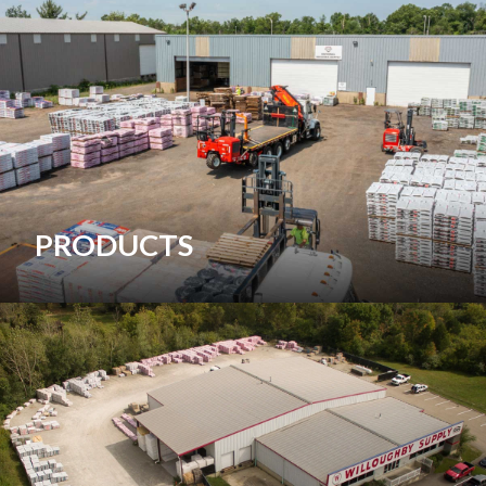
PRODUCTS