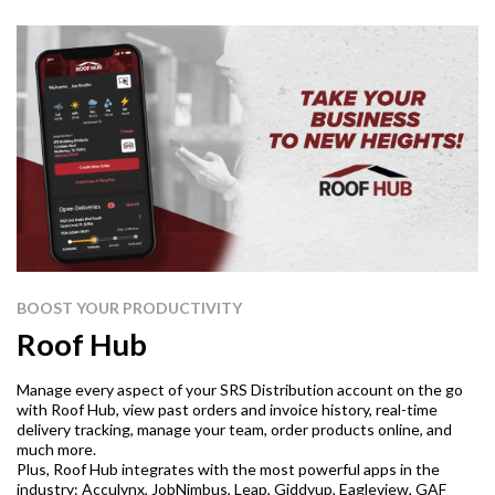
BOOST YOUR PRODUCTIVITY
Roof Hub
Manage every aspect of your SRS Distribution account on the go
with Roof Hub, view past orders and invoice history, real-time
delivery tracking, manage your team, order products online, and
much more.
Plus, Roof Hub integrates with the most powerful apps in the
industry: Acculynx, JobNimbus, Leap, Giddyup, Eagleview, GAF