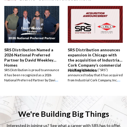
SRS Distribution Named a
SRS Distribution announces
2026 National Preferred
expansion in Chicago with
Partner by David Weekley
the acquisition of Industrial
Homes
Cork Company’s commercial
roofing division
SRS Distribution is proud to announce
SRS Distribution Inc. (“SRS”)
it has been recognized as a 2026
announced today that it has acquired
National Preferred Partner by David
from Industrial Cork Company, Inc.
Weekley Homes, one of the nation’s
(“CORCO” or the “Company”) its
largest privately held home builders.
commercial roofing business unit, a
wholesale distributor of commercial
roofing and related accessories.
Terms of the agreement were not
disclosed.
We're Building Big Things
Interested in joining us? See what a career with SRS has to offer.
How to Plan & Build Your
10 Signs Your Roof Needs
Lone Star Load-Up Giveaway
FORTIFIED Roof™ Challenge