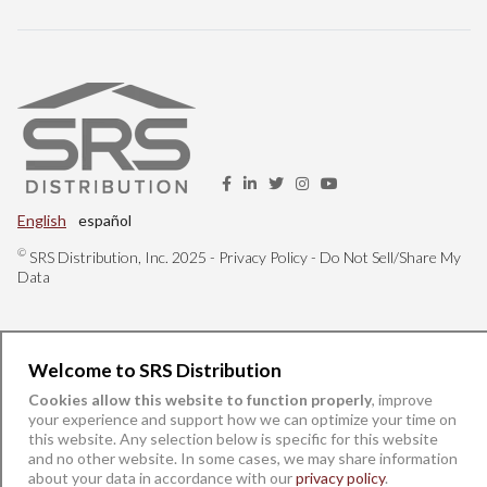
English
español
©
SRS Distribution, Inc. 2025 -
Privacy Policy
-
Do Not Sell/Share My
Data
Welcome to SRS Distribution
Cookies allow this website to function properly
, improve
your experience and support how we can optimize your time on
this website. Any selection below is specific for this website
and no other website. In some cases, we may share information
about your data in accordance with our
privacy policy
.