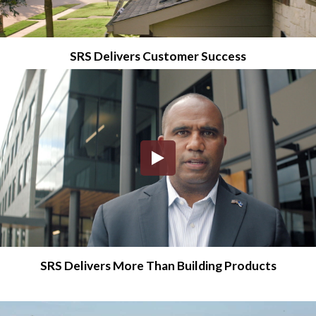
SRS Delivers Customer Success
SRS Delivers More Than Building Products