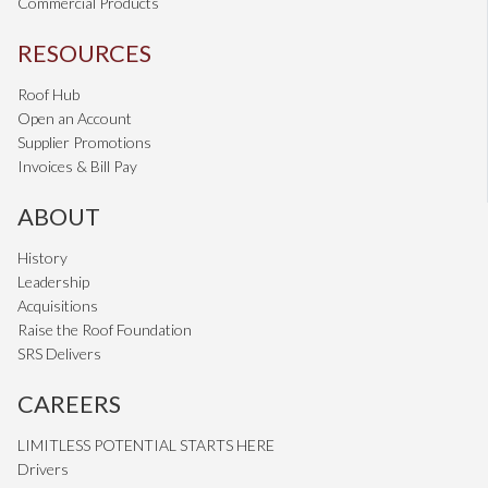
Commercial Products
RESOURCES
Roof Hub
Open an Account
Supplier Promotions
Invoices & Bill Pay
ABOUT
History
Leadership
Acquisitions
Raise the Roof Foundation
SRS Delivers
CAREERS
LIMITLESS POTENTIAL STARTS HERE
Drivers