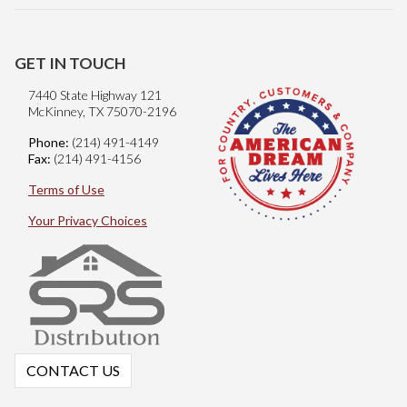
GET IN TOUCH
7440 State Highway 121
McKinney, TX 75070-2196
Phone:
(214) 491-4149
Fax:
(214) 491-4156
Terms of Use
Your Privacy Choices
CONTACT US