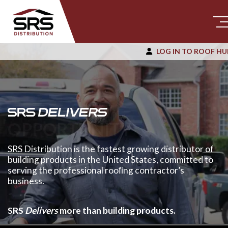
LOG IN TO ROOF HU
OPPORTUNITY
SRS Distribution is the fastest growing distributor of
building products in the United States, committed to
serving the professional rooﬁng contractor’s
business.
SRS
Delivers
more than building products.