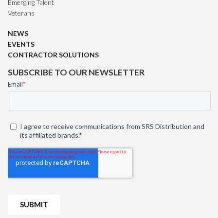
Emerging Talent
Veterans
NEWS
EVENTS
CONTRACTOR SOLUTIONS
SUBSCRIBE TO OUR NEWSLETTER