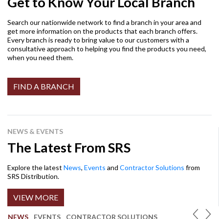
Get to Know Your Local Branch
Search our nationwide network to find a branch in your area and
get more information on the products that each branch offers.
Every branch is ready to bring value to our customers with a
consultative approach to helping you find the products you need,
when you need them.
FIND A BRANCH
NEWS & EVENTS
The Latest From SRS
Explore the latest
News
,
Events
and
Contractor Solutions
from
SRS Distribution.
VIEW MORE
NEWS
EVENTS
CONTRACTOR SOLUTIONS