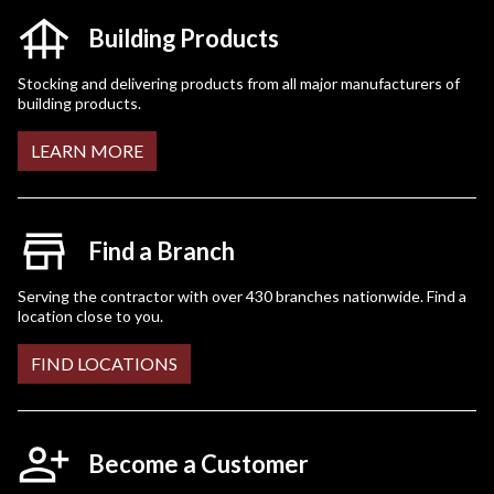
Building Products
Stocking and delivering products from all major manufacturers of
building products.
LEARN MORE
Find a Branch
Serving the contractor with over 430 branches nationwide. Find a
location close to you.
FIND LOCATIONS
Become a Customer