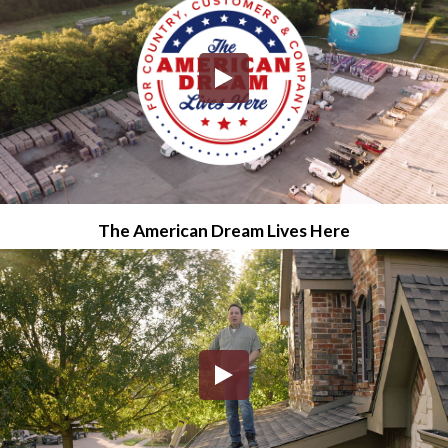
The American Dream Lives Here