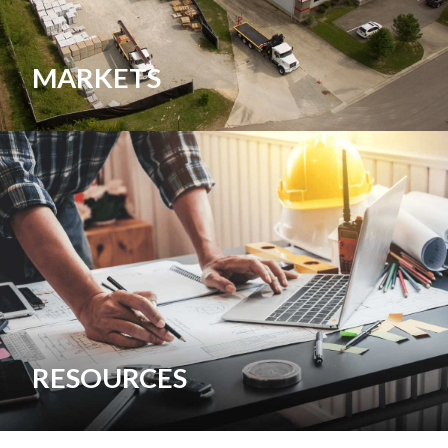
MARKETS
RESOURCES