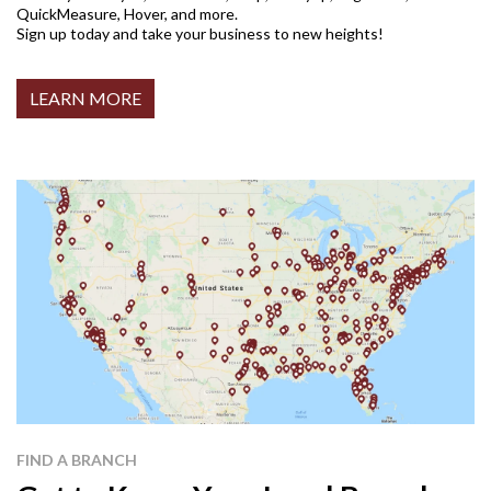
QuickMeasure, Hover, and more.
Sign up today and take your business to new heights!
LEARN MORE
FIND A BRANCH